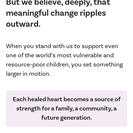
But we believe, deeply, that
meaningful change ripples
outward.
When you stand with us to support even
one of the world’s most vulnerable and
resource-poor children, you set something
larger in motion.
Each healed heart becomes a source of
strength for a family, a community, a
future generation.