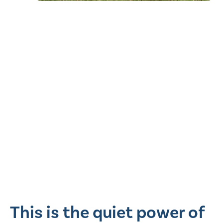
This is the quiet power of