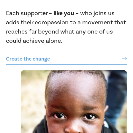
Each supporter –
like you
– who joins us
adds their compassion to a movement that
reaches far beyond what any one of us
could achieve alone.
Create the change