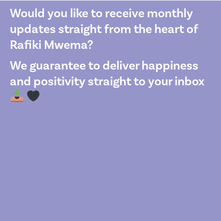
Would you like to receive monthly
updates straight from the heart of
Rafiki Mwema?
We guarantee to deliver happiness
and positivity straight to your inbox