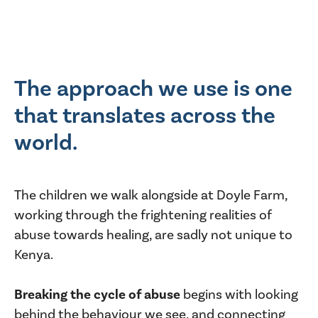
The approach we use is one
that translates across the
world.
The children we walk alongside at Doyle Farm,
working through the frightening realities of
abuse towards healing, are sadly not unique to
Kenya.
Breaking the cycle of abuse
begins with looking
behind the behaviour we see, and connecting