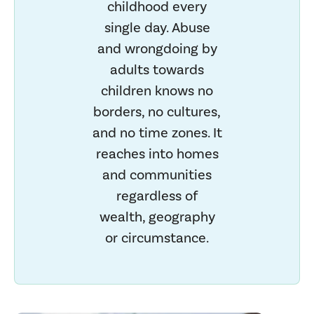
childhood every
single day. Abuse
and wrongdoing by
adults towards
children knows no
borders, no cultures,
and no time zones. It
reaches into homes
and communities
regardless of
wealth, geography
or circumstance.