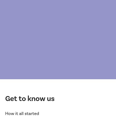
Get to know us
How it all started