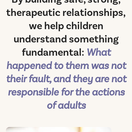
therapeutic relationships,
we help children
understand something
fundamental:
What
happened to them was not
their fault, and they are not
responsible for the actions
of adults