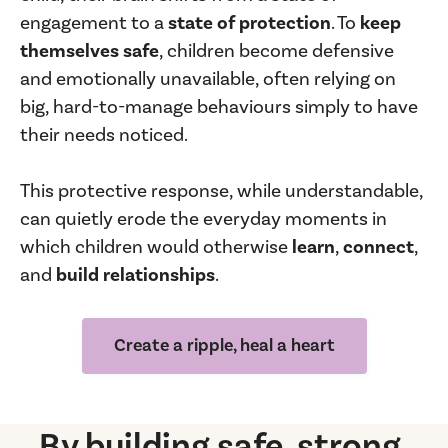
engagement to a
state of protection
. To
keep
themselves safe
, children become defensive
and emotionally unavailable, often relying on
big, hard-to-manage behaviours simply to have
their needs noticed.
This protective response, while understandable,
can quietly erode the everyday moments in
which children would otherwise
learn
,
connect
,
and
build relationships
.
Create a ripple, heal a heart
By building safe, strong,