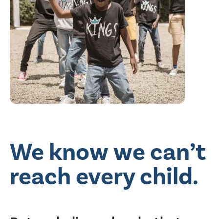
We know we can’t
reach every child.