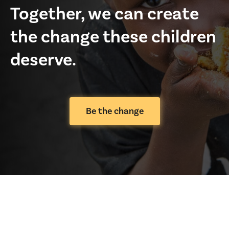
Together, we can create
the change these children
deserve.
Be the change