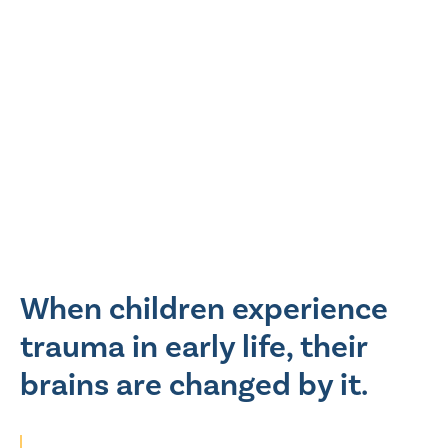
When children experience
trauma in early life, their
brains are changed by it.