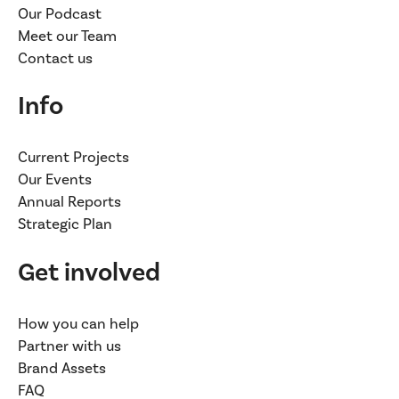
Our Podcast
Meet our Team
Contact us
Info
Current Projects
Our Events
Annual Reports
Strategic Plan
Get involved
How you can help
Partner with us
Brand Assets
FAQ