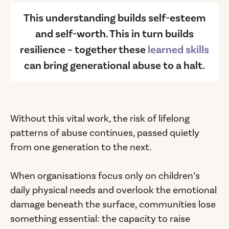
This understanding builds self-esteem
and self-worth. This in turn builds
resilience – together these
learned skills
can bring generational abuse to a halt.
Without this vital work, the risk of lifelong
patterns of abuse continues, passed quietly
from one generation to the next.
When organisations focus only on children’s
daily physical needs and overlook the emotional
damage beneath the surface, communities lose
something essential: the capacity to raise