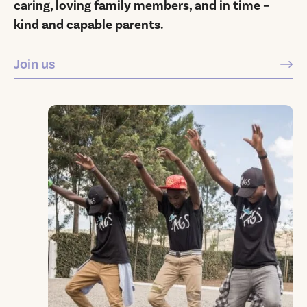
caring, loving family members, and in time –
kind and capable parents.
Join us