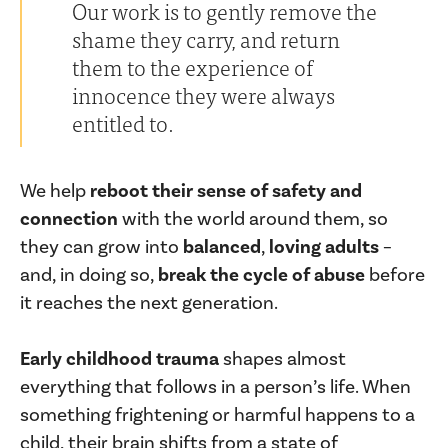
Our work is to gently remove the
shame they carry, and return
them to the experience of
innocence they were always
entitled to.
We help
reboot their sense of safety and
connection
with the world around them, so
they can grow into
balanced
,
loving adults
–
and, in doing so,
break the cycle of abuse
before
it reaches the next generation.
Early childhood trauma
shapes almost
everything that follows in a person’s life. When
something frightening or harmful happens to a
child, their brain shifts from a state of