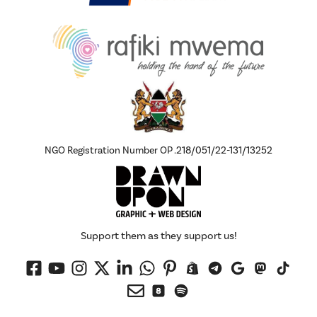
NGO Registration Number OP .218/051/22-131/13252
Support them as they support us!