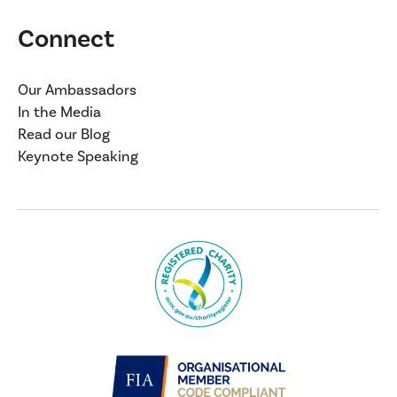
Connect
Our Ambassadors
In the Media
Read our Blog
Keynote Speaking