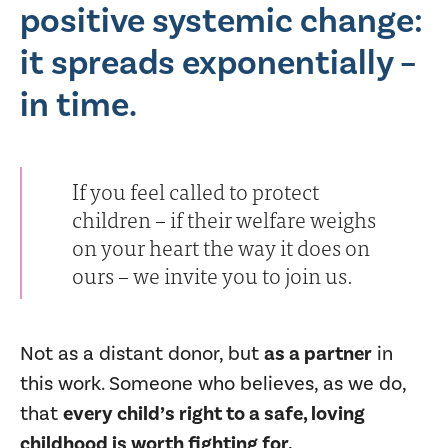
positive systemic change:
it spreads exponentially –
in time.
If you feel called to protect
children – if their welfare weighs
on your heart the way it does on
ours – we invite you to join us.
Not as a distant donor, but
as a partner
in
this work. Someone who believes, as we do,
that
every child’s right to a safe, loving
childhood is worth fighting for.