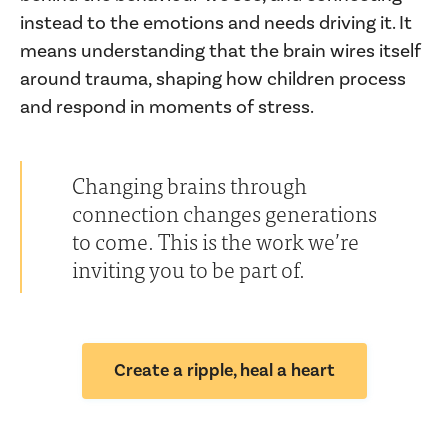
instead to the emotions and needs driving it. It
means understanding that the brain wires itself
around trauma, shaping how children process
and respond in moments of stress.
Changing brains through
connection changes generations
to come. This is the work we’re
inviting you to be part of.
Create a ripple, heal a heart