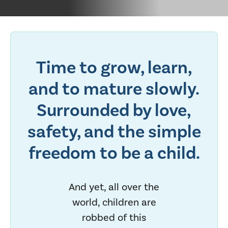
Time to grow, learn,
and to mature slowly.
Surrounded by love,
safety, and the simple
freedom to be a child.
And yet, all over the
world, children are
robbed of this