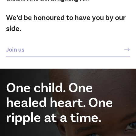
We’d be honoured to have you by our
side.
Join us
One child. One
healed heart. One
ripple at a time.