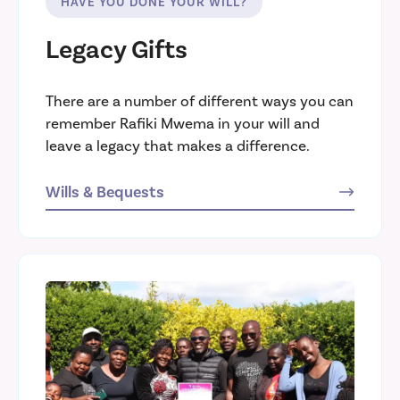
HAVE YOU DONE YOUR WILL?
Legacy Gifts
There are a number of different ways you can
remember Rafiki Mwema in your will and
leave a legacy that makes a difference.
Wills & Bequests