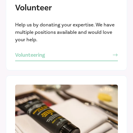
Volunteer
Help us by donating your expertise. We have
multiple positions available and would love
your help.
Volunteering