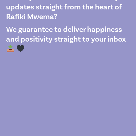
updates straight from the heart of
Rafiki Mwema?
We guarantee to deliver happiness
and positivity straight to your inbox