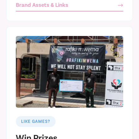
Brand Assets & Links
LIKE GAMES?
Win Prizes