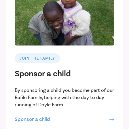
JOIN THE FAMILY
Sponsor a child
By sponsoring a child you become part of our
Rafiki Family, helping with the day to day
running of Doyle Farm.
Sponsor a child