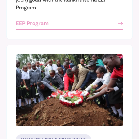
Program.
EEP Program