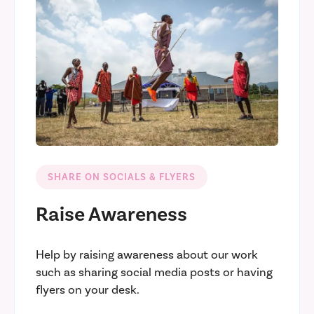
SHARE ON SOCIALS & FLYERS
Raise Awareness
Help by raising awareness about our work
such as sharing social media posts or having
flyers on your desk.