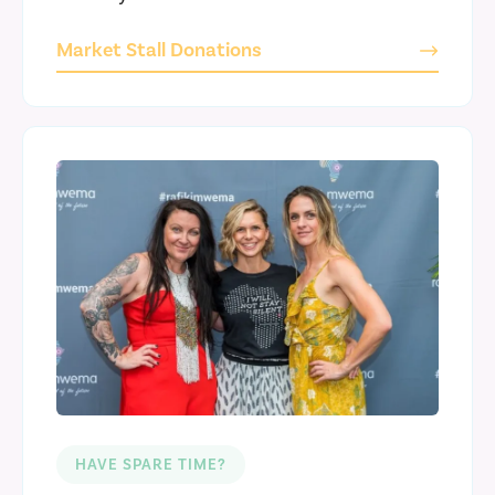
Market Stall Donations
HAVE SPARE TIME?