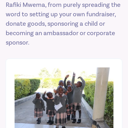
Rafiki Mwema, from purely spreading the
word to setting up your own fundraiser,
donate goods, sponsoring a child or
becoming an ambassador or corporate
sponsor.