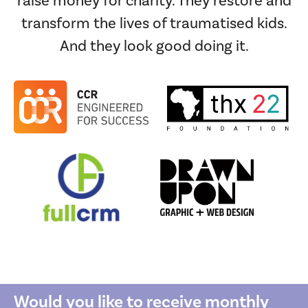
raise money for charity. They restore and
transform the lives of traumatised kids.
And they look good doing it.
Would you like to receive monthly