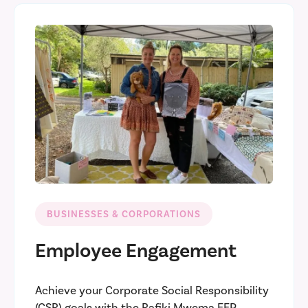
BUSINESSES & CORPORATIONS
Employee Engagement
Achieve your Corporate Social Responsibility
(CSR) goals with the Rafiki Mwema EEP