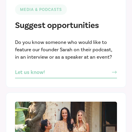
MEDIA & PODCASTS
Suggest opportunities
Do you know someone who would like to
feature our founder Sarah on their podcast,
in an interview or as a speaker at an event?
Let us know!