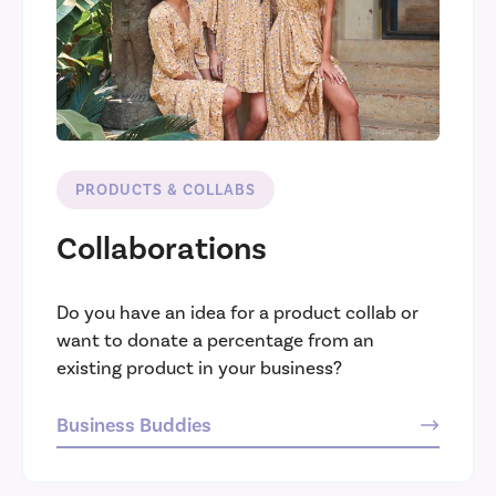
PRODUCTS & COLLABS
Collaborations
Do you have an idea for a product collab or
want to donate a percentage from an
existing product in your business?
Business Buddies