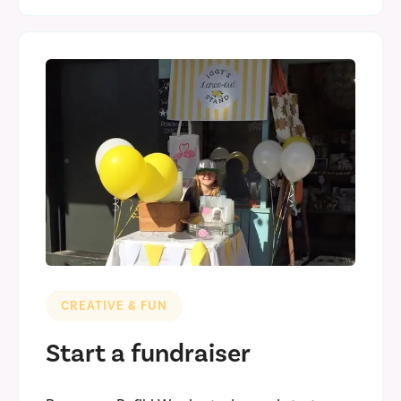
CREATIVE & FUN
Start a fundraiser