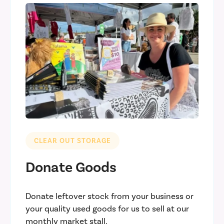
CLEAR OUT STORAGE
Donate Goods
Donate leftover stock from your business or
your quality used goods for us to sell at our
monthly market stall.