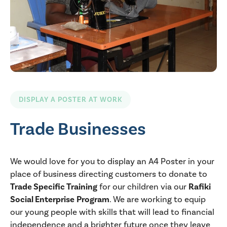
DISPLAY A POSTER AT WORK
Trade Businesses
We would love for you to display an A4 Poster in your
place of business directing customers to donate to
Trade Specific Training
for our children via our
Rafiki
Social Enterprise
Program
. We are working to equip
our young people with skills that will lead to financial
independence and a brighter future once they leave