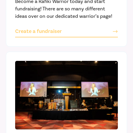
Become a Rafiki Warrior today and start
fundraising! There are so many different
ideas over on our dedicated warrior’s page!
Create a fundraiser