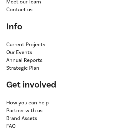
Meet our Team
Contact us
Info
Current Projects
Our Events
Annual Reports
Strategic Plan
Get involved
How you can help
Partner with us
Brand Assets
FAQ