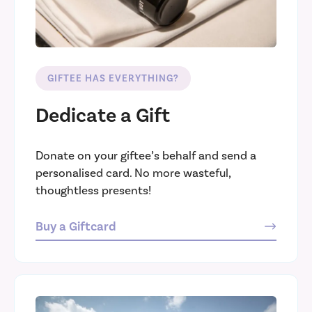
GIFTEE HAS EVERYTHING?
Dedicate a Gift
Donate on your giftee’s behalf and send a
personalised card. No more wasteful,
thoughtless presents!
Buy a Giftcard