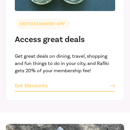
ENTERTAINMENT APP
Access great deals
Get great deals on dining, travel, shopping
and fun things to do in your city, and Rafiki
gets 20% of your membership fee!
Get Discounts