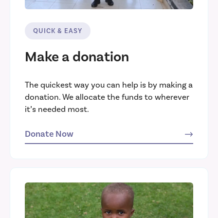
QUICK & EASY
Make a donation
The quickest way you can help is by making a
donation. We allocate the funds to wherever
it’s needed most.
Donate Now