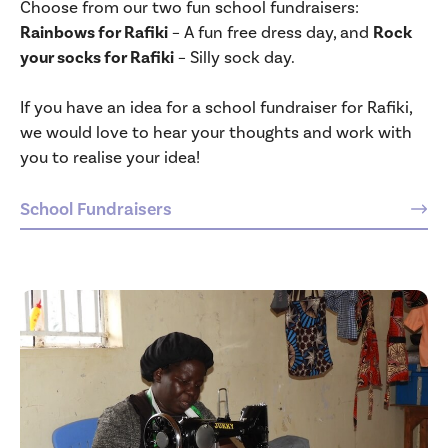
Choose from our two fun school fundraisers:
Rainbows for Rafiki
– A fun free dress day, and
Rock
your socks for Rafiki
– Silly sock day.
If you have an idea for a school fundraiser for Rafiki,
we would love to hear your thoughts and work with
you to realise your idea!
School Fundraisers