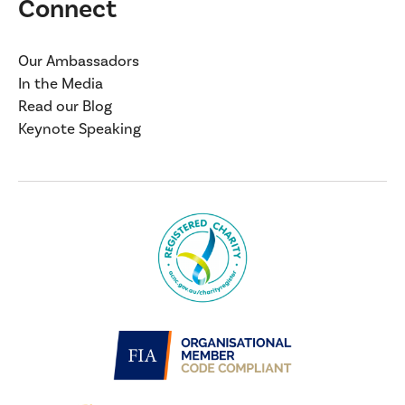
Connect
Our Ambassadors
In the Media
Read our Blog
Keynote Speaking