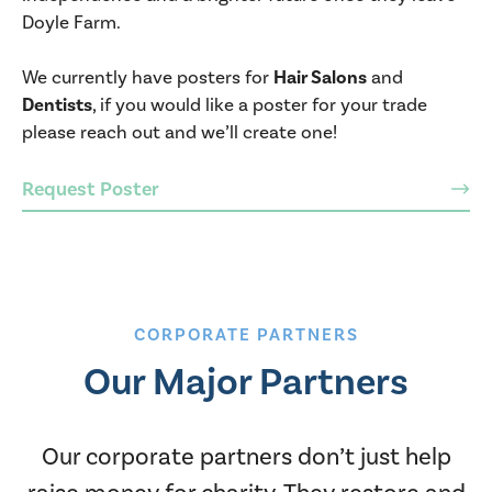
Doyle Farm.
We currently have posters for
Hair Salons
and
Dentists
, if you would like a poster for your trade
please reach out and we’ll create one!
Request Poster
CORPORATE PARTNERS
Our Major Partners
Our corporate partners don’t just help