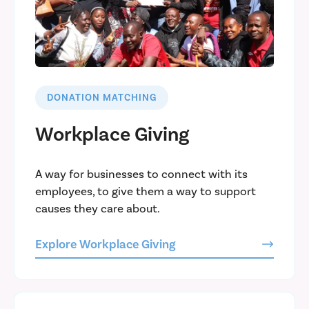
DONATION MATCHING
Workplace Giving
A way for businesses to connect with its
employees, to give them a way to support
causes they care about.
Explore Workplace Giving