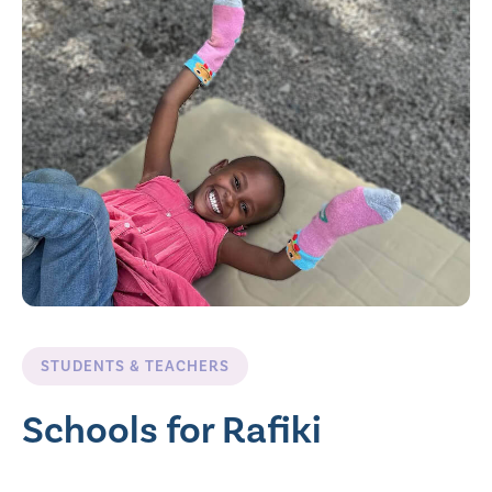
STUDENTS & TEACHERS
Schools for Rafiki