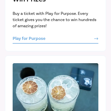
Buy a ticket with Play for Purpose. Every
ticket gives you the chance to win hundreds
of amazing prizes!
Play for Purpose