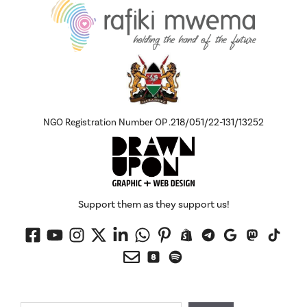
NGO Registration Number OP .218/051/22-131/13252
Support them as they support us!