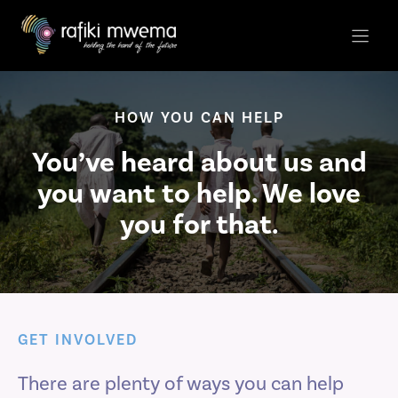
Skip
to
content
HOW YOU CAN HELP
You’ve heard about us and
you want to help. We love
you for that.
GET INVOLVED
There are plenty of ways you can help