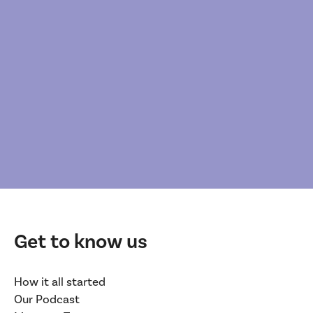
Get to know us
How it all started
Our Podcast