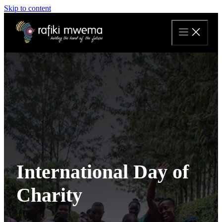
Skip to content
International Day of
Charity