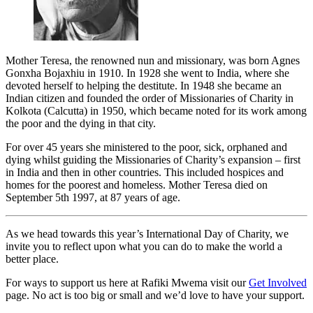
Mother Teresa, the renowned nun and missionary, was born Agnes
Gonxha Bojaxhiu in 1910. In 1928 she went to India, where she
devoted herself to helping the destitute. In 1948 she became an
Indian citizen and founded the order of Missionaries of Charity in
Kolkota (Calcutta) in 1950, which became noted for its work among
the poor and the dying in that city.
For over 45 years she ministered to the poor, sick, orphaned and
dying whilst guiding the Missionaries of Charity’s expansion – first
in India and then in other countries. This included hospices and
homes for the poorest and homeless. Mother Teresa died on
September 5th 1997, at 87 years of age.
As we head towards this year’s International Day of Charity, we
invite you to reflect upon what you can do to make the world a
better place.
For ways to support us here at Rafiki Mwema visit our
Get Involved
page. No act is too big or small and we’d love to have your support.