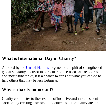
What is International Day of Charity?
Adopted by the
United Nations
to generate a ‘spirit of strengthened
global solidarity, focused in particular on the needs of the poorest
and most vulnerable’, it is a chance to consider what you can do to
help others that may be less fortunate.
Why is charity important?
Charity contributes to the creation of inclusive and more resilient
societies by creating a sense of ‘togetherness’. It can alleviate the