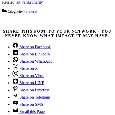
Related tag:
rafiki charity
Categories
General
SHARE THIS POST TO YOUR NETWORK - YOU
NEVER KNOW WHAT IMPACT IT MAY HAVE!
Share on Facebook
Share on LinkedIn
Share on WhatsApp
Share on X
Share on Viber
Share on LINE
Share on Pinterest
Share on Telegram
Share on SMS
Email this Page