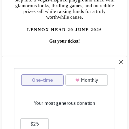
glamorous looks, thrilling games, and incredible
prizes -all while raising funds for a truly
worthwhile cause.
LENNOX HEAD 20 JUNE 2026
Get your ticket!