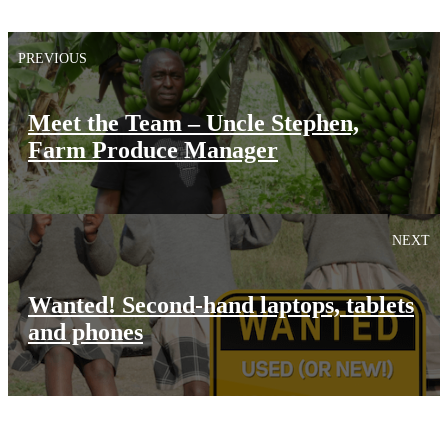
PREVIOUS
Meet the Team – Uncle Stephen,
Farm Produce Manager
NEXT
Wanted! Second-hand laptops, tablets
and phones