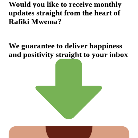
Would you like to receive monthly
updates straight from the heart of
Rafiki Mwema?
We guarantee to deliver happiness
and positivity straight to your inbox