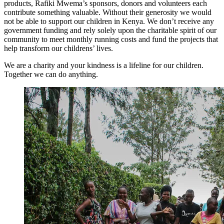
products, Rafiki Mwema’s sponsors, donors and volunteers each
contribute something valuable. Without their generosity we would
not be able to support our children in Kenya. We don’t receive any
government funding and rely solely upon the charitable spirit of our
community to meet monthly running costs and fund the projects that
help transform our childrens’ lives.
We are a charity and your kindness is a lifeline for our children.
Together we can do anything.