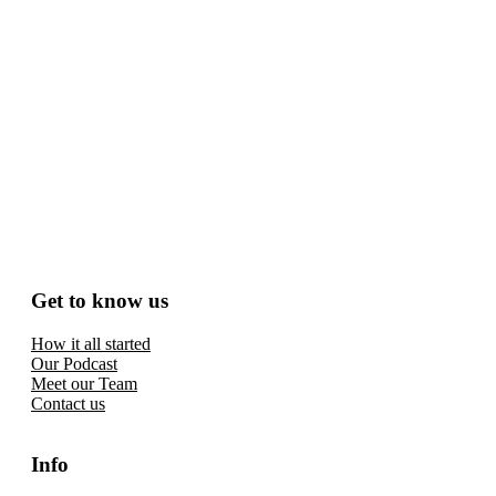
Get to know us
How it all started
Our Podcast
Meet our Team
Contact us
Info