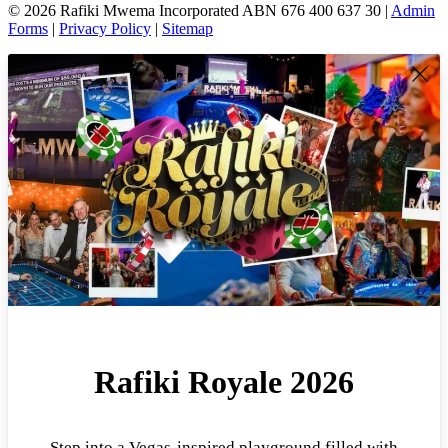
© 2026 Rafiki Mwema Incorporated ABN 676 400 637 30 |
Admin
Forms
|
Privacy Policy
|
Sitemap
Rafiki Royale 2026
Step into a Vegas-inspired playground filled with