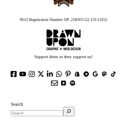
NGO Registration Number OP .218/051/22-131/13252
Support them as they support us!
Search