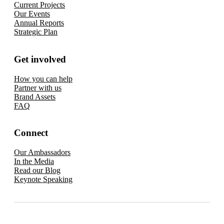
Current Projects
Our Events
Annual Reports
Strategic Plan
Get involved
How you can help
Partner with us
Brand Assets
FAQ
Connect
Our Ambassadors
In the Media
Read our Blog
Keynote Speaking