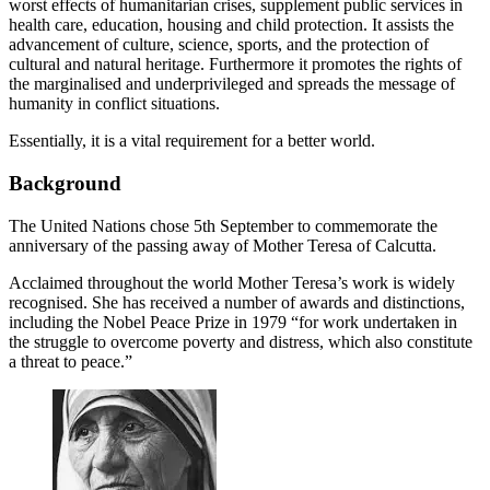
worst effects of humanitarian crises, supplement public services in
health care, education, housing and child protection. It assists the
advancement of culture, science, sports, and the protection of
cultural and natural heritage. Furthermore it promotes the rights of
the marginalised and underprivileged and spreads the message of
humanity in conflict situations.
Essentially, it is a vital requirement for a better world.
Background
The United Nations chose 5th September to commemorate the
anniversary of the passing away of Mother Teresa of Calcutta.
Acclaimed throughout the world Mother Teresa’s work is widely
recognised. She has received a number of awards and distinctions,
including the Nobel Peace Prize in 1979 “for work undertaken in
the struggle to overcome poverty and distress, which also constitute
a threat to peace.”