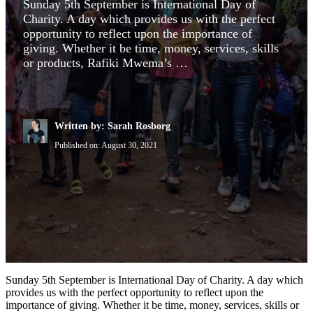
Sunday 5th September is International Day of
Charity. A day which provides us with the perfect
opportunity to reflect upon the importance of
giving. Whether it be time, money, services, skills
or products, Rafiki Mwema’s …
Written by: Sarah Rosborg
Published on:
August 30, 2021
Sunday 5th September is International Day of Charity. A day which
provides us with the perfect opportunity to reflect upon the
importance of giving. Whether it be time, money, services, skills or