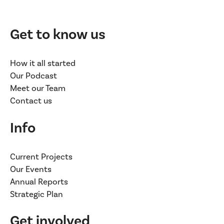
Get to know us
How it all started
Our Podcast
Meet our Team
Contact us
Info
Current Projects
Our Events
Annual Reports
Strategic Plan
Get involved