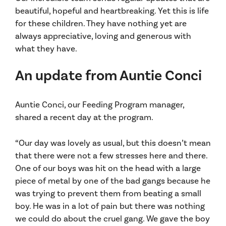
beautiful, hopeful and heartbreaking. Yet this is life
for these children. They have nothing yet are
always appreciative, loving and generous with
what they have.
An update from Auntie Conci
Auntie Conci, our Feeding Program manager,
shared a recent day at the program.
“Our day was lovely as usual, but this doesn’t mean
that there were not a few stresses here and there.
One of our boys was hit on the head with a large
piece of metal by one of the bad gangs because he
was trying to prevent them from beating a small
boy. He was in a lot of pain but there was nothing
we could do about the cruel gang. We gave the boy