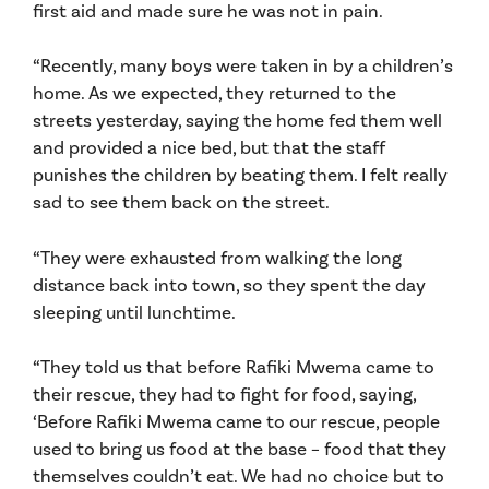
first aid and made sure he was not in pain.
“Recently, many boys were taken in by a children’s
home. As we expected, they returned to the
streets yesterday, saying the home fed them well
and provided a nice bed, but that the staff
punishes the children by beating them. I felt really
sad to see them back on the street.
“They were exhausted from walking the long
distance back into town, so they spent the day
sleeping until lunchtime.
“They told us that before Rafiki Mwema came to
their rescue, they had to fight for food, saying,
‘Before Rafiki Mwema came to our rescue, people
used to bring us food at the base – food that they
themselves couldn’t eat. We had no choice but to