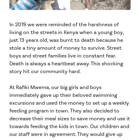
In 2019 we were reminded of the harshness of
living on the streets in Kenya when a young boy,
just 13 years old, was burnt to death because he
stole a tiny amount of money to survive. Street
boys and street families live in constant fear.
Death is always a heartbeat away. This shocking
story hit our community hard.
At Rafiki Mwema, our big girls and boys
immediately gave up their beloved swimming
excursions and used the money to set up a weekly
feeding program in town. They also decided to
decrease their meal sizes to save money and use it
towards feeding the kids in town. Our children and
our staff were in agreement. They would give up