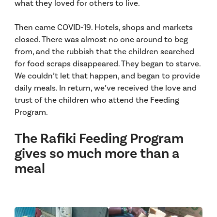
what they loved for others to live.
Then came COVID-19. Hotels, shops and markets
closed. There was almost no one around to beg
from, and the rubbish that the children searched
for food scraps disappeared. They began to starve.
We couldn’t let that happen, and began to provide
daily meals. In return, we’ve received the love and
trust of the children who attend the Feeding
Program.
The Rafiki Feeding Program
gives so much more than a
meal