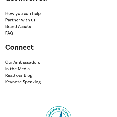
How you can help
Partner with us
Brand Assets
FAQ
Connect
Our Ambassadors
In the Media
Read our Blog
Keynote Speaking