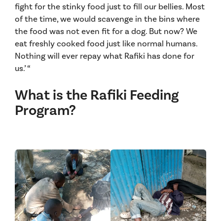
fight for the stinky food just to fill our bellies. Most
of the time, we would scavenge in the bins where
the food was not even fit for a dog. But now? We
eat freshly cooked food just like normal humans.
Nothing will ever repay what Rafiki has done for
us.’ “
What is the Rafiki Feeding
Program?