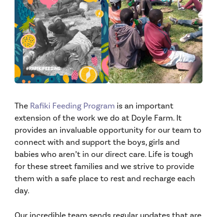
The
Rafiki Feeding Program
is an important
extension of the work we do at Doyle Farm. It
provides an invaluable opportunity for our team to
connect with and support the boys, girls and
babies who aren’t in our direct care. Life is tough
for these street families and we strive to provide
them with a safe place to rest and recharge each
day.
Our incredible team sends regular updates that are