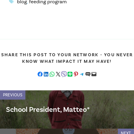
Tags
blog
,
feeding program
SHARE THIS POST TO YOUR NETWORK - YOU NEVER
KNOW WHAT IMPACT IT MAY HAVE!
Share on Facebook
Share on LinkedIn
Share on WhatsApp
Share on X
Share on Viber
Share on LINE
Share on Pinterest
Share on Telegram
Share on SMS
Email this Page
PREVIOUS
School President, Matteo*
NEXT