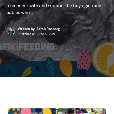
to connect with and support the boys, girls and
babies who …
Written by: Sarah Rosborg
Published on:
June 19, 2021