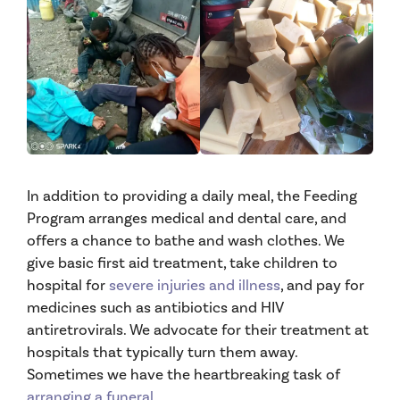
In addition to providing a daily meal, the Feeding
Program arranges medical and dental care, and
offers a chance to bathe and wash clothes. We
give basic first aid treatment, take children to
hospital for
severe injuries and illness
, and pay for
medicines such as antibiotics and HIV
antiretrovirals. We advocate for their treatment at
hospitals that typically turn them away.
Sometimes we have the heartbreaking task of
arranging a funeral
.