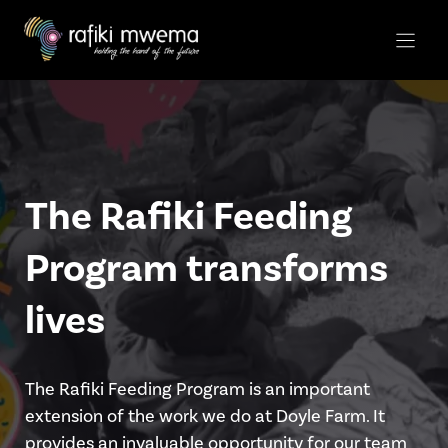
Skip
to
content
The Rafiki Feeding
Program transforms
lives
The Rafiki Feeding Program is an important
extension of the work we do at Doyle Farm. It
provides an invaluable opportunity for our team