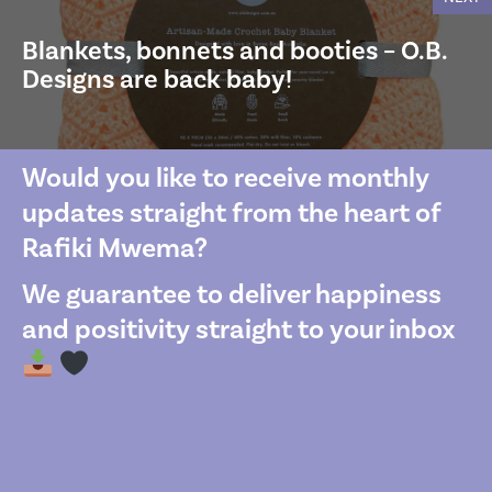
Blankets, bonnets and booties – O.B.
Designs are back baby!
Would you like to receive monthly
updates straight from the heart of
Rafiki Mwema?
We guarantee to deliver happiness
and positivity straight to your inbox