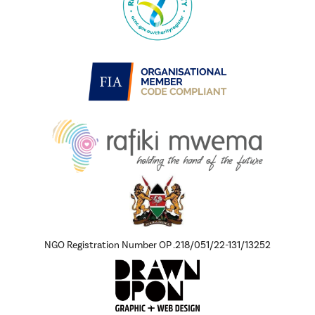
NGO Registration Number OP .218/051/22-131/13252