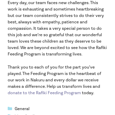
Every day, our team faces new challenges. This
work is exhausting and sometimes heartbreaking
but our team consistently strives to do their very
best, always with empathy, patience and
compassion. It takes a very special person to do
this job and we’re so grateful that our wonderful
team loves these children as they deserve to be
loved. We are beyond excited to see how the Rafiki
Feeding Program is transforming lives.
Thank you to each of you for the part you’ve
played. The Feeding Program is the heartbeat of
our work in Nakuru and every dollar we receive
makes a difference. Help us transform lives and
donate to the Rafiki Feeding Program
today.
Categories
General