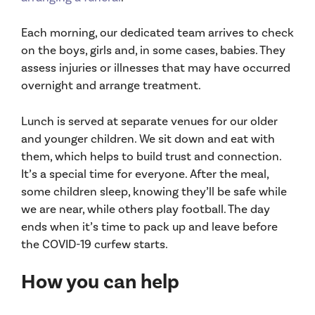
Each morning, our dedicated team arrives to check
on the boys, girls and, in some cases, babies. They
assess injuries or illnesses that may have occurred
overnight and arrange treatment.
Lunch is served at separate venues for our older
and younger children. We sit down and eat with
them, which helps to build trust and connection.
It’s a special time for everyone. After the meal,
some children sleep, knowing they’ll be safe while
we are near, while others play football. The day
ends when it’s time to pack up and leave before
the COVID-19 curfew starts.
How you can help