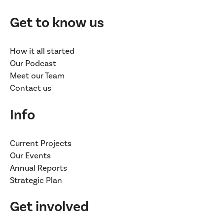
Get to know us
How it all started
Our Podcast
Meet our Team
Contact us
Info
Current Projects
Our Events
Annual Reports
Strategic Plan
Get involved