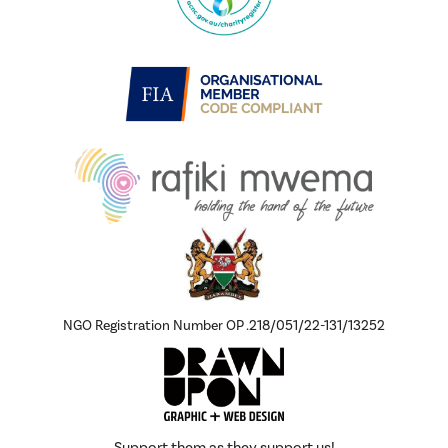
NGO Registration Number OP .218/051/22-131/13252
Support them as they support us!