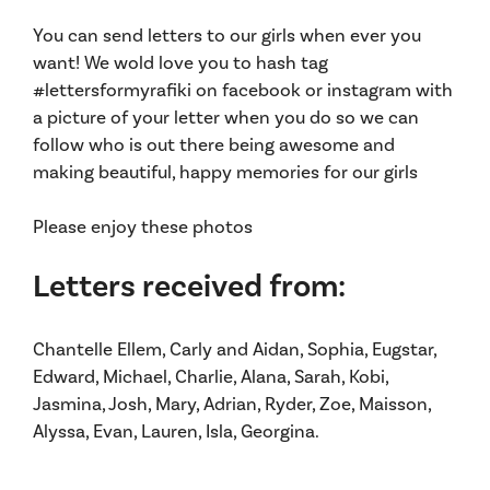
You can send letters to our girls when ever you
want! We wold love you to hash tag
#lettersformyrafiki on facebook or instagram with
a picture of your letter when you do so we can
follow who is out there being awesome and
making beautiful, happy memories for our girls
Please enjoy these photos
Letters received from:
Chantelle Ellem, Carly and Aidan, Sophia, Eugstar,
Edward, Michael, Charlie, Alana, Sarah, Kobi,
Jasmina, Josh, Mary, Adrian, Ryder, Zoe, Maisson,
Alyssa, Evan, Lauren, Isla, Georgina.