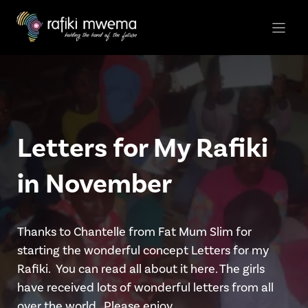
Skip
to
content
Letters for My Rafiki
in November
Thanks to Chantelle from Fat Mum Slim for
starting the wonderful concept Letters for my
Rafiki. You can read all about it here. The girls
have received lots of wonderful letters from all
over the world.. Please enjoy …