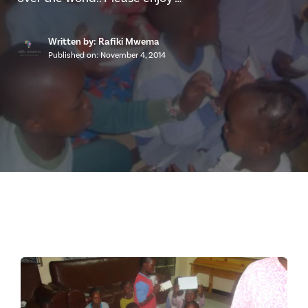
Written by: Rafiki Mwema
Published on:
November 4, 2014