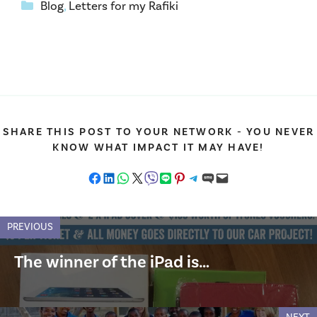
Categories
Blog
,
Letters for my Rafiki
SHARE THIS POST TO YOUR NETWORK - YOU NEVER
KNOW WHAT IMPACT IT MAY HAVE!
Share on Facebook
Share on LinkedIn
Share on WhatsApp
Share on X
Share on Viber
Share on LINE
Share on Pinterest
Share on Telegram
Share on SMS
Email this Page
PREVIOUS
The winner of the iPad is…