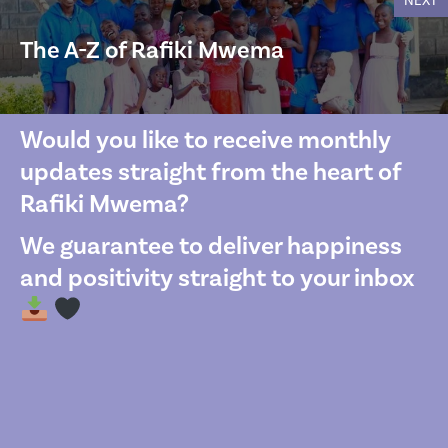
NEXT
The A-Z of Rafiki Mwema
Would you like to receive monthly
updates straight from the heart of
Rafiki Mwema?
We guarantee to deliver happiness
and positivity straight to your inbox