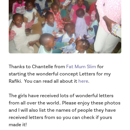
Thanks to Chantelle from
Fat Mum Slim
for
starting the wonderful concept Letters for my
Rafiki. You can read all about it
here
.
The girls have received lots of wonderful letters
from all over the world.. Please enjoy these photos
and I will also list the names of people they have
received letters from so you can check if yours
made it!