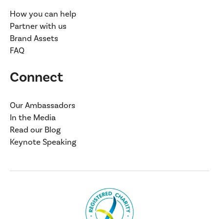
How you can help
Partner with us
Brand Assets
FAQ
Connect
Our Ambassadors
In the Media
Read our Blog
Keynote Speaking