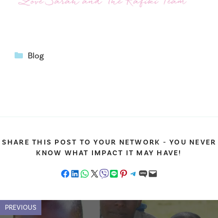
Categories
Blog
SHARE THIS POST TO YOUR NETWORK - YOU NEVER
KNOW WHAT IMPACT IT MAY HAVE!
Share on Facebook
Share on LinkedIn
Share on WhatsApp
Share on X
Share on Viber
Share on LINE
Share on Pinterest
Share on Telegram
Share on SMS
Email this Page
PREVIOUS