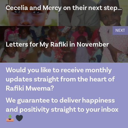
Cecelia and Mercy on their next step…
NEXT
Letters for My Rafiki in November
Would you like to receive monthly
updates straight from the heart of
Rafiki Mwema?
We guarantee to deliver happiness
and positivity straight to your inbox