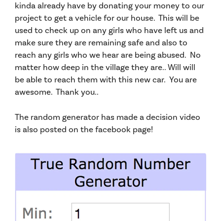
kinda already have by donating your money to our
project to get a vehicle for our house. This will be
used to check up on any girls
who have left us
and
make sure they are remaining safe and also to
reach any girls who we hear are being abused. No
matter how deep in the village they are.. Will will
be able to reach them with this new car. You are
awesome. Thank you..
The random generator has made a decision video
is also posted on the facebook page!