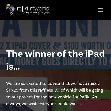
Skip
to
content
The winner of the iPad
is…
We are so excited to advise that we have raised
$1,725 from this raffle!!!! All of which will be going
to our project for the new vehicle for Rafiki. As
always, we wish everyone could win.. …