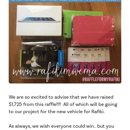
We are so excited to advise that we have raised
$1,725 from this raffle!!!! All of which will be going
to our project for the
new vehicle for Rafiki.
As always, we wish everyone could win.. but you