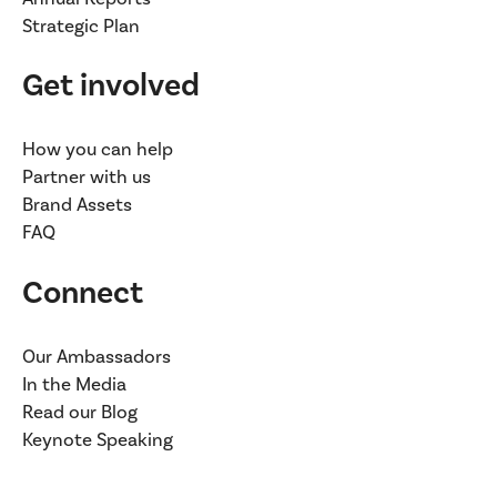
Strategic Plan
Get involved
How you can help
Partner with us
Brand Assets
FAQ
Connect
Our Ambassadors
In the Media
Read our Blog
Keynote Speaking