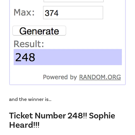
and the winner is…
Ticket Number 248!! Sophie
Heard!!!