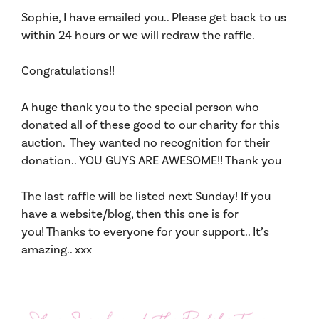
Sophie, I have emailed you.. Please get back to us
within 24 hours or we will redraw the raffle.
Congratulations!!
A huge thank you to the special person who
donated all of these good to our charity for this
auction. They wanted no recognition for their
donation.. YOU GUYS ARE AWESOME!! Thank you
The last raffle will be listed next Sunday! If you
have a website/blog, then this one is for
you! Thanks to everyone for your support.. It’s
amazing.. xxx