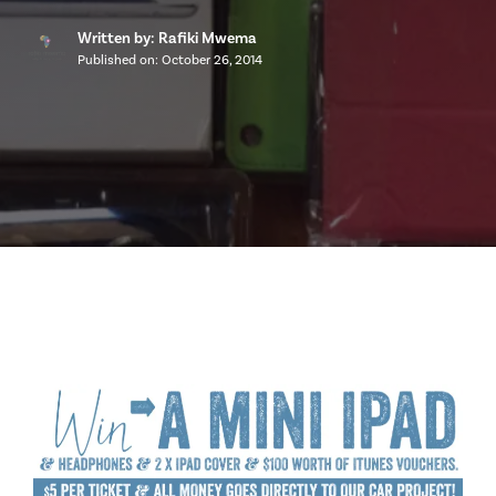
Written by: Rafiki Mwema
Published on:
October 26, 2014