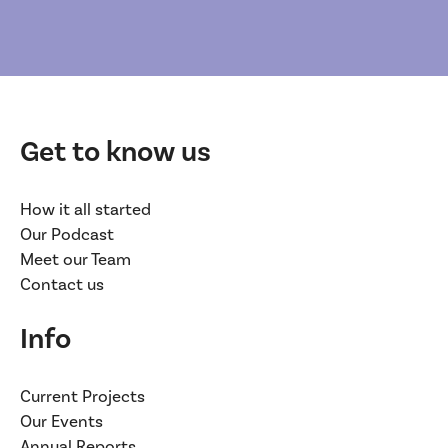
Get to know us
How it all started
Our Podcast
Meet our Team
Contact us
Info
Current Projects
Our Events
Annual Reports