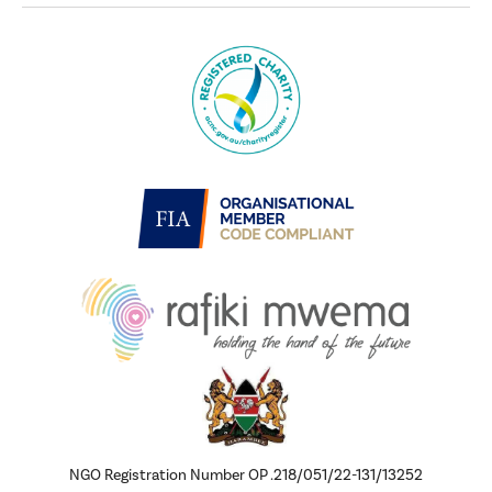
NGO Registration Number OP .218/051/22-131/13252