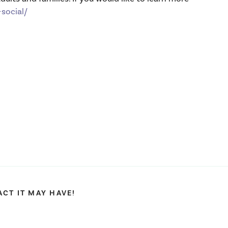
social/
CT IT MAY HAVE!