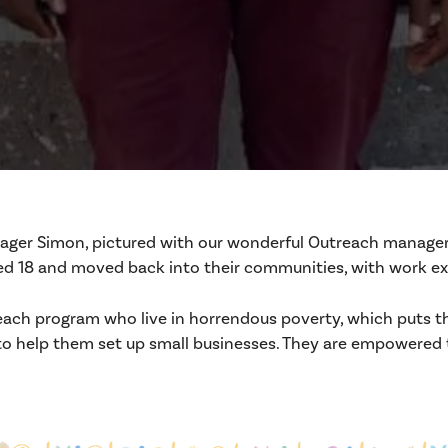
nager Simon, pictured with our wonderful Outreach manager Ja
18 and moved back into their communities, with work expe
each program who live in horrendous poverty, which puts thei
to help them set up small businesses. They are empowered t