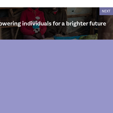
NEXT
owering individuals for a brighter future