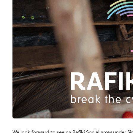
We look forward to seeing Rafiki Social grow under Si