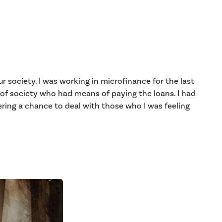
r society. I was working in microfinance for the last
 of society who had means of paying the loans. I had
ring a chance to deal with those who I was feeling