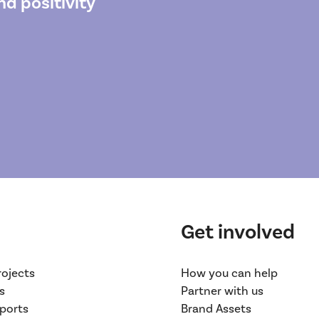
d positivity
Get involved
rojects
How you can help
s
Partner with us
ports
Brand Assets