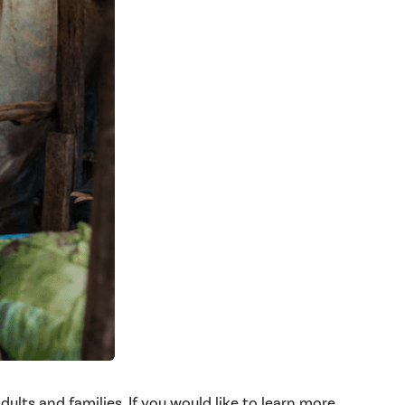
lts and families. If you would like to learn more