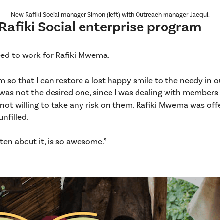
New Rafiki Social manager Simon (left) with Outreach manager Jacqui.
 Rafiki Social enterprise program
ed to work for Rafiki Mwema.
m so that I can restore a lost happy smile to the needy in ou
g was not the desired one, since I was dealing with members
ot willing to take any risk on them. Rafiki Mwema was offe
nfilled.
ten about it, is so awesome.”