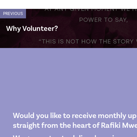
PREVIOUS
Why Volunteer?
Would you like to receive monthly u
straight from the heart of Rafiki M