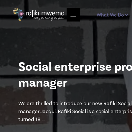
Skip
to
What We Do
content
Social enterprise 
manager
We are thrilled to introduce our new Rafiki Soc
manager Jacqui. Rafiki Social is a social enter
turned 18 …