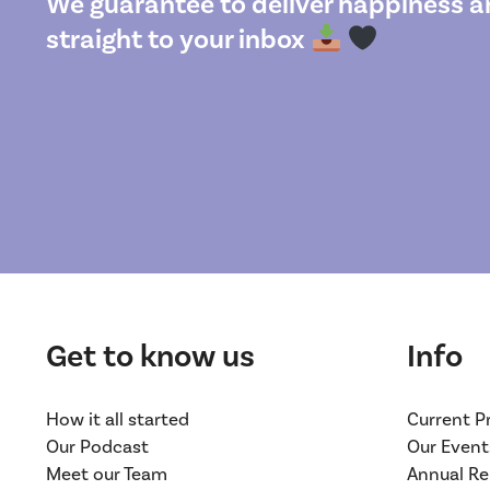
We guarantee to deliver happiness an
straight to your inbox
Get to know us
Info
How it all started
Current P
Our Podcast
Our Event
Meet our Team
Annual Re