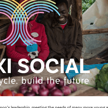
mon’s leadership, meeting the needs of many more young adu