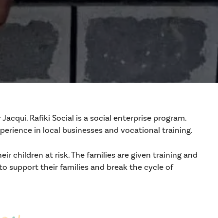
cqui. Rafiki Social is a social enterprise program.
rience in local businesses and vocational training.
r children at risk. The families are given training and
o support their families and break the cycle of