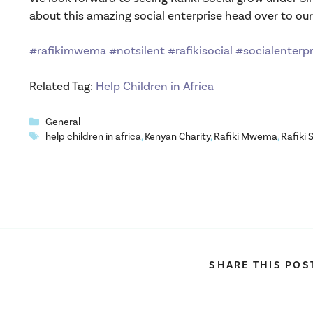
about this amazing social enterprise head over to ou
#rafikimwema
#notsilent
#rafikisocial
#socialenterpr
Related Tag:
Help Children in Africa
Categories
General
Tags
help children in africa
,
Kenyan Charity
,
Rafiki Mwema
,
Rafiki 
SHARE THIS POS