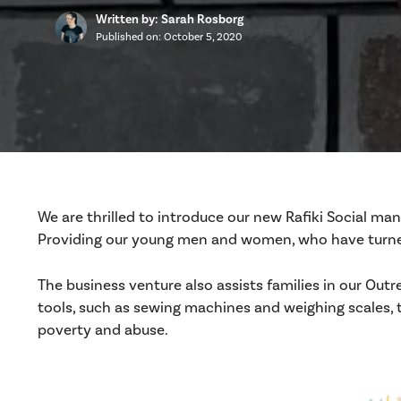
Written by: Sarah Rosborg
Published on:
October 5, 2020
We are thrilled to introduce our new Rafiki Social ma
Providing our young men and women, who have turned 
The business venture also assists families in our Outr
tools, such as sewing machines and weighing scales, 
poverty and abuse.