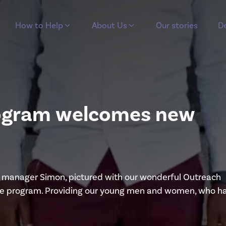
How to Help
About Us
Our stories
De
program welcomes new
ial manager Simon, pictured with our wonderful Outreach
prise program. Providing our young men and women, who h