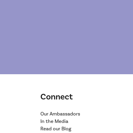
Connect
Our Ambassadors
In the Media
Read our Blog