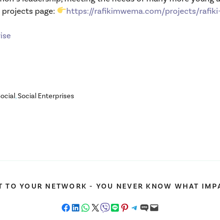
r projects page:
https://rafikimwema.com/projects/rafiki-
ise
Social
,
Social Enterprises
T TO YOUR NETWORK - YOU NEVER KNOW WHAT IMPA
Share on Facebook
Share on LinkedIn
Share on WhatsApp
Share on X
Share on Viber
Share on LINE
Share on Pinterest
Share on Telegram
Share on SMS
Email this Page