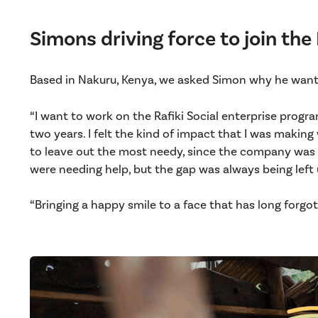
Simons driving force to join the
Based in Nakuru, Kenya, we asked Simon why he want
“I want to work on the Rafiki Social enterprise progra
two years. I felt the kind of impact that I was makin
to leave out the most needy, since the company was n
were needing help, but the gap was always being left u
“Bringing a happy smile to a face that has long forgot