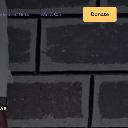
Donate
dicated Gifts
Win A Car!
ave