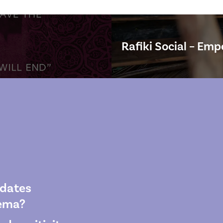
Rafiki Social – Emp
pdates
wema?