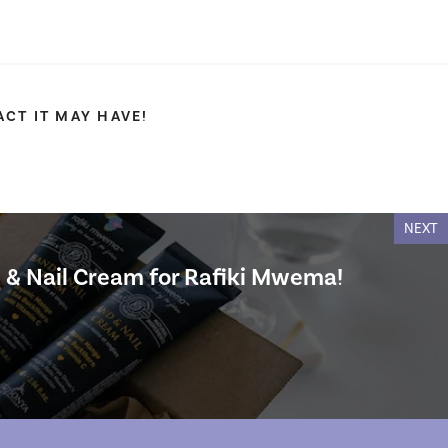
CT IT MAY HAVE!
NEXT
 & Nail Cream for Rafiki Mwema!