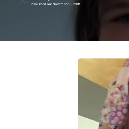
Published on:
November 6, 2018