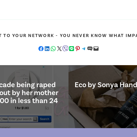
T TO YOUR NETWORK - YOU NEVER KNOW WHAT IMPA
Share on Facebook
Share on LinkedIn
Share on WhatsApp
Share on X
Share on Viber
Share on LINE
Share on Pinterest
Share on Telegram
Share on SMS
Email this Page
ecade being raped
Eco by Sonya Hand
 out by her mother
00 in less than 24