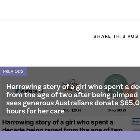
SHARE THIS POS
PREVIOUS
Harrowing story of a girl who spent a d
from the age of two after being pimped
sees generous Australians donate $65,0
hours for her care