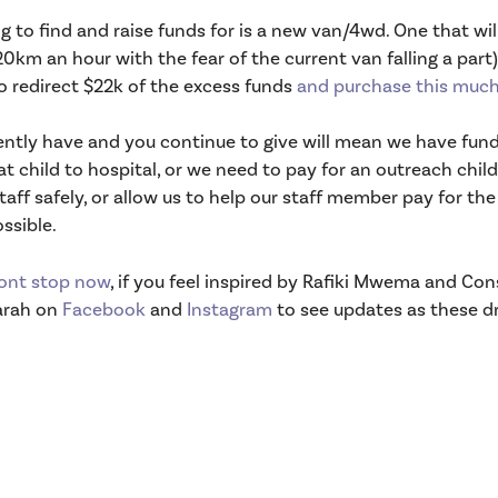
to find and raise funds for is a new van/4wd. One that will
0km an hour with the fear of the current van falling a part) 
to redirect $22k of the excess funds
and purchase this much
rently have and you continue to give will mean we have fun
t child to hospital, or we need to pay for an outreach child
aff safely, or allow us to help our staff member pay for th
ssible.
ont stop now
, if you feel inspired by Rafiki Mwema and C
Sarah on
Facebook
and
Instagram
to see updates as these dr