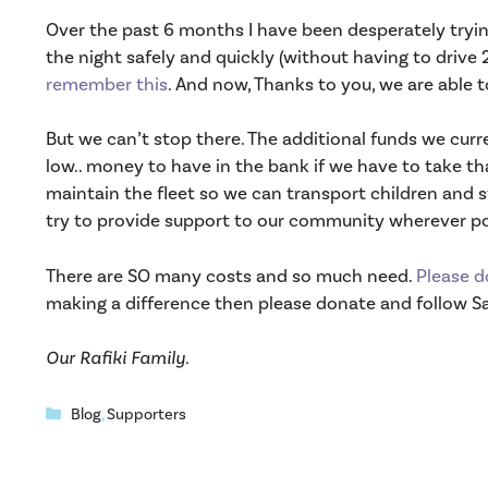
Over the past 6 months I have been desperately trying 
the night safely and quickly (without having to drive 2
remember this
. And now, Thanks to you, we are able 
But we can’t stop there. The additional funds we cur
low.. money to have in the bank if we have to take tha
maintain the fleet so we can transport children and st
try to provide support to our community wherever po
There are SO many costs and so much need.
Please d
making a difference then please donate and follow 
Our Rafiki Family.
Categories
Blog
,
Supporters