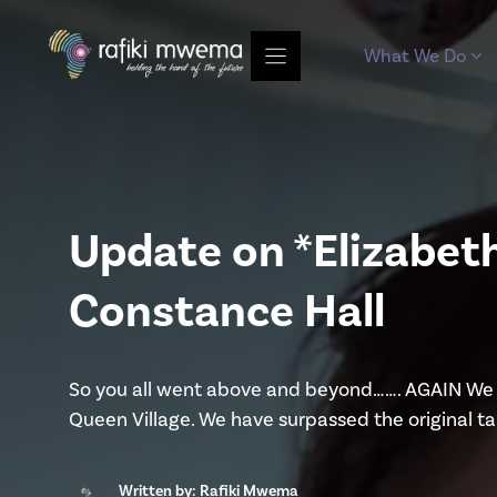
Skip
to
What We Do
content
Update on *Elizabet
Constance Hall
So you all went above and beyond……. AGAIN We a
Queen Village. We have surpassed the original t
Written by: Rafiki Mwema