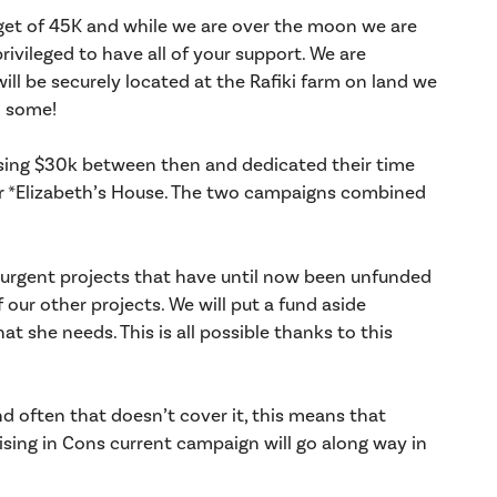
get of 45K and while we are over the moon we are
vileged to have all of your support. We are
will be securely located at the Rafiki farm on land we
n some!
aising $30k between then and dedicated their time
r *Elizabeth’s House. The two campaigns combined
urgent projects that have until now been unfunded
our other projects. We will put a fund aside
at she needs. This is all possible thanks to this
 often that doesn’t cover it, this means that
aising in Cons current campaign will go along way in