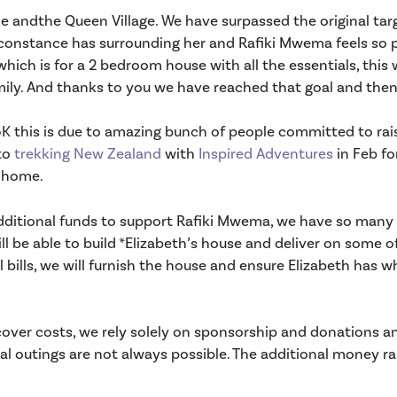
 andthe Queen Village. We have surpassed the original tar
onstance has surrounding her and Rafiki Mwema feels so pri
hich is for a 2 bedroom house with all the essentials, this 
amily. And thanks to you we have reached that goal and the
45K this is due to amazing bunch of people committed to r
to
trekking New Zealand
with
Inspired Adventures
in Feb fo
r home.
dditional funds to support Rafiki Mwema, we have so many 
 be able to build *Elizabeth’s house and deliver on some of 
l bills, we will furnish the house and ensure Elizabeth has wh
ver costs, we rely solely on sponsorship and donations and
ial outings are not always possible. The additional money r