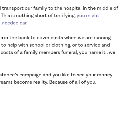
 transport our family to the hospital in the middle of
This is nothing short of terrifying,
you might
 needed car
.
ds in the bank to cover costs when we are running
 to help with school or clothing, or to service and
e costs of a family members funeral, you name it.. we
onstance’s campaign and you like to see your money
eams become reality. Because of all of you.