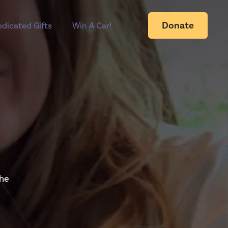
Donate
dicated Gifts
Win A Car!
the