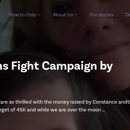
How to Help
About Us
Our stories
De
hs Fight Campaign by
re so thrilled with the money raised by Constance and
arget of 45K and while we are over the moon …