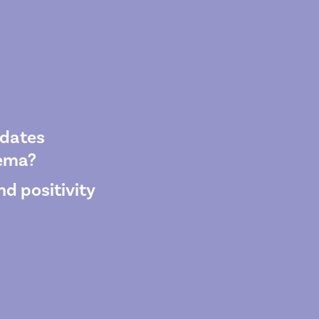
pdates
wema?
d positivity