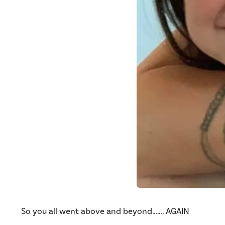
So you all went above and beyond……. AGAIN