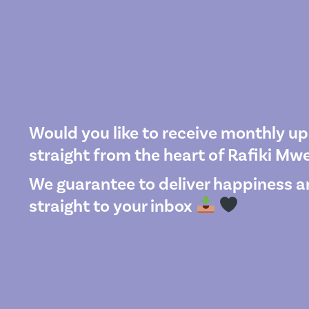
Would you like to receive monthly u
straight from the heart of Rafiki M
We guarantee to deliver happiness an
straight to your inbox