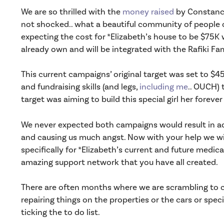
We are so thrilled with the
money raised
by Constance
not shocked.. what a beautiful community of people c
expecting the cost for *Elizabeth’s house to be $75K w
already own and will be integrated with the Rafiki F
This current campaigns’ original target was set to $
and fundraising skills (and legs,
including me
.. OUCH) 
target was aiming to build this special girl her foreve
We never expected both campaigns would result in a
and causing us much angst. Now with your help we will
specifically for *Elizabeth’s current and future medica
amazing support network that you have all created.
There are often months where we are scrambling to co
repairing things on the properties or the cars or spec
ticking the to do list.