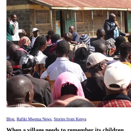
Blog
,
Rafiki Mwema News
,
Stories from Kenya
When a village needs to remember its children