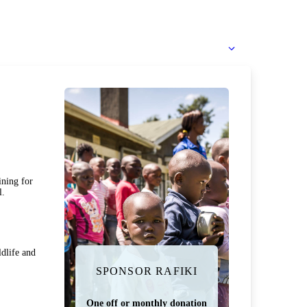
ining for
l.
dlife and
SPONSOR RAFIKI
One off or monthly donation