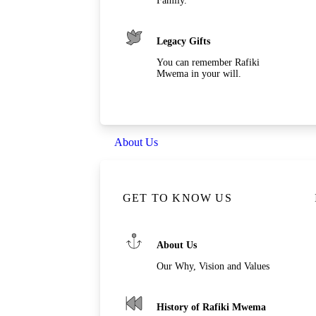
Family.
Legacy Gifts
You can remember Rafiki
Mwema in your will.
About Us
GET TO KNOW US
About Us
Our Why, Vision and Values
History of Rafiki Mwema