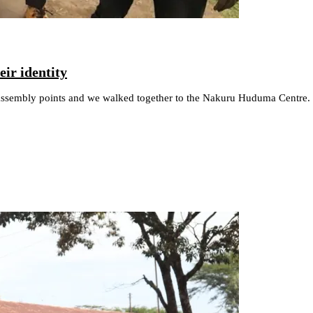
ir identity
 assembly points and we walked together to the Nakuru Huduma Centre. I