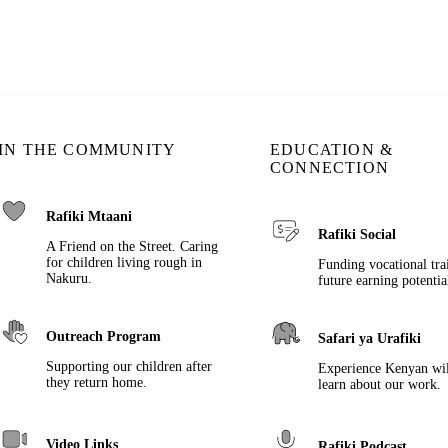
IN THE COMMUNITY
EDUCATION &
CONNECTION
Rafiki Mtaani
Rafiki Social
A Friend on the Street. Caring
for children living rough in
Funding vocational tra
Nakuru.
future earning potentia
Outreach Program
Safari ya Urafiki
Supporting our children after
Experience Kenyan wil
they return home.
learn about our work.
Video Links
Rafiki Podcast