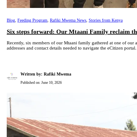
Blog
,
Feeding Program
,
Rafiki Mwema News
,
Stories from Kenya
Six steps forward: Our Mtaani Family reclaim the
Recently, six members of our Mtaani family gathered at one of our
addresses and contact details needed to navigate the eCitizen portal.
Written by: Rafiki Mwema
Published on:
June 10, 2026