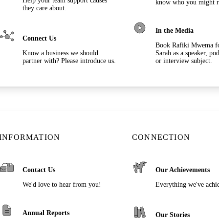
Help your team support causes
know who you might r
they care about.
In the Media
Connect Us
Book Rafiki Mwema f
Know a business we should
Sarah as a speaker, pod
partner with? Please introduce us.
or interview subject.
INFORMATION
CONNECTION
Contact Us
Our Achievements
We'd love to hear from you!
Everything we've achi
Annual Reports
Our Stories