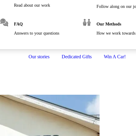
Read about our work
Follow along on our j
FAQ
Our Methods
Answers to your questions
How we work towards 
Our stories
Dedicated Gifts
Win A Car!