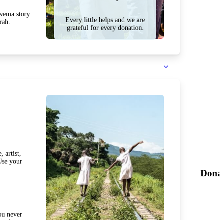
Mwema story
Every little helps and we are
rah.
grateful for every donation.
 artist,
Use your
Dona
ou never