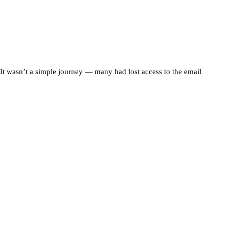
t wasn’t a simple journey — many had lost access to the email