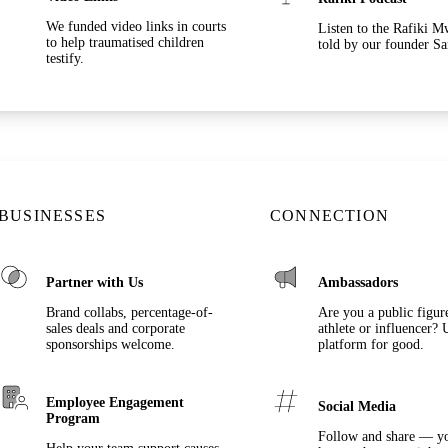
We funded video links in courts
Listen to the Rafiki 
to help traumatised children
told by our founder Sa
testify.
BUSINESSES
CONNECTION
Partner with Us
Ambassadors
Brand collabs, percentage-of-
Are you a public figure,
sales deals and corporate
athlete or influencer? 
sponsorships welcome.
platform for good.
Employee Engagement
Social Media
Program
Follow and share — y