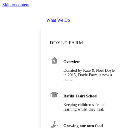
Skip to content
What We Do
DOYLE FARM
Overview
Donated by Kate & Noel Doyle
in 2015, Doyle Farm is now a
home.
Rafiki Jasiri School
Keeping children safe and
learning whilst they heal.
Growing our own food