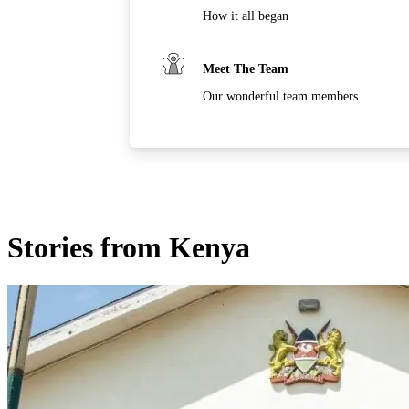
How it all began
Meet The Team
Our wonderful team members
Stories from Kenya