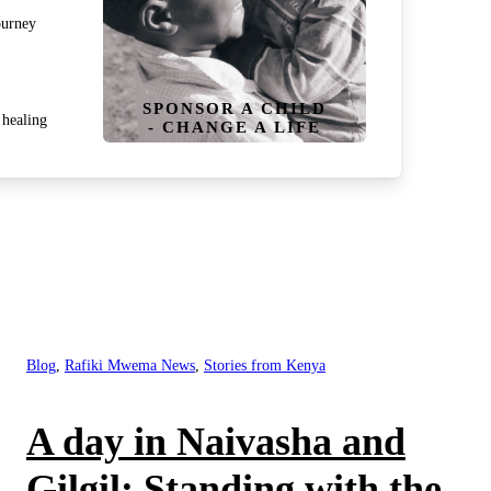
ourney
SPONSOR A CHILD
healing
- CHANGE A LIFE
Blog
,
Rafiki Mwema News
,
Stories from Kenya
A day in Naivasha and
Gilgil: Standing with the