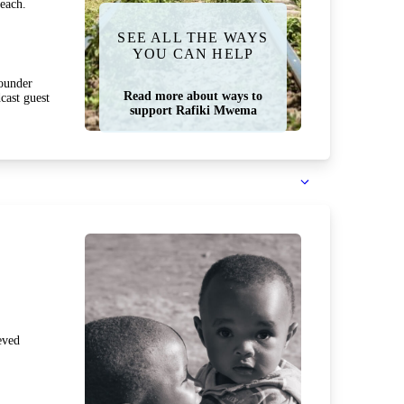
each.
SEE ALL THE WAYS
YOU CAN HELP
ounder
Read more about ways to
cast guest
support Rafiki Mwema
eved