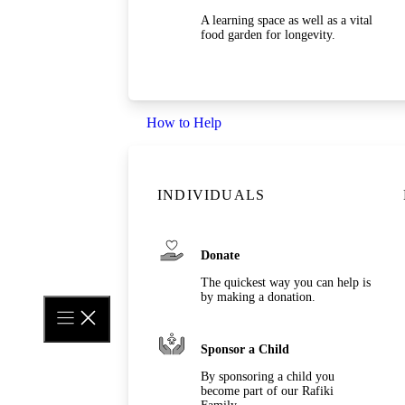
A learning space as well as a vital
food garden for longevity.
How to Help
INDIVIDUALS
Donate
The quickest way you can help is
by making a donation.
Sponsor a Child
By sponsoring a child you
become part of our Rafiki