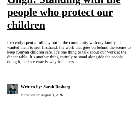
people who protect our
children
I recently spent a full day out in the community with my family – I
wanted them to see, firsthand, the work that goes on behind the scenes to
keep Kenyan children safe. It’s one thing to talk about our work at the
dinner table. It’s another thing entirely to stand alongside the people
doing it, and see exactly why it matters.
Written by: Sarah Rosborg
Published on:
August 3, 2026