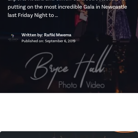
putting on the most incredible Gala in Newcastle
last Friday Night to …
Written by: Rafiki Mwema
Published on:
September 6, 2019