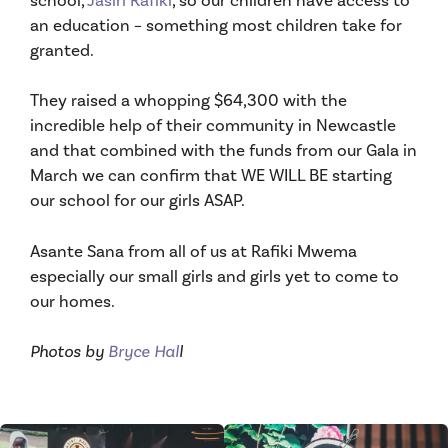
an education – something most children take for
granted.
They raised a whopping $64,300 with the
incredible help of their community in Newcastle
and that combined with the funds from our Gala in
March we can confirm that WE WILL BE starting
our school for our girls ASAP.
Asante Sana from all of us at Rafiki Mwema
especially our small girls and girls yet to come to
our homes.
Photos by
Bryce Hal
l