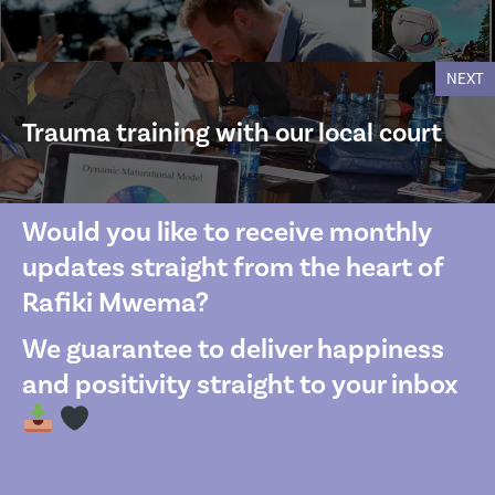
NEXT
Trauma training with our local court
Would you like to receive monthly
updates straight from the heart of
Rafiki Mwema?
We guarantee to deliver happiness
and positivity straight to your inbox