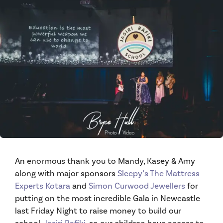
An enormous thank you to Mandy, Kasey & Amy
along with major sponsors
Sleepy’s The Mattress
Experts Kotara
and
Simon Curwood Jewellers
for
putting on the most incredible Gala in Newcastle
last Friday Night to raise money to build our
school,
Jasiri Rafiki
, so our children have access to