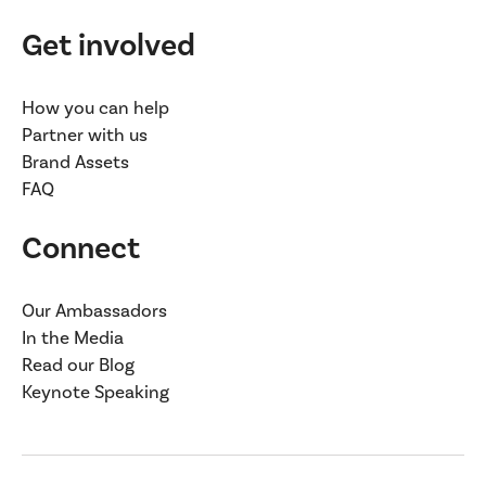
Get involved
How you can help
Partner with us
Brand Assets
FAQ
Connect
Our Ambassadors
In the Media
Read our Blog
Keynote Speaking