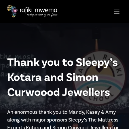
Skip
to
content
Thank you to Sleepy’s
Kotara and Simon
Curwoood Jewellers
An enormous thank you to Mandy, Kasey & Amy
along with major sponsors Sleepy’s The Mattress
Experts Kotara and Simon Curwood Jewellers for