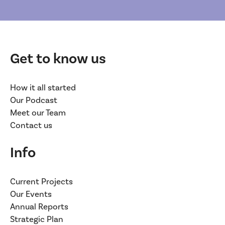
Get to know us
How it all started
Our Podcast
Meet our Team
Contact us
Info
Current Projects
Our Events
Annual Reports
Strategic Plan