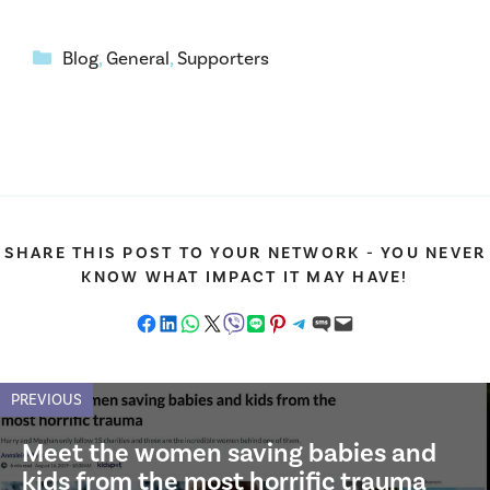
Categories
Blog
,
General
,
Supporters
SHARE THIS POST TO YOUR NETWORK - YOU NEVER
KNOW WHAT IMPACT IT MAY HAVE!
Share on Facebook
Share on LinkedIn
Share on WhatsApp
Share on X
Share on Viber
Share on LINE
Share on Pinterest
Share on Telegram
Share on SMS
Email this Page
PREVIOUS
Meet the women saving babies and
kids from the most horrific trauma