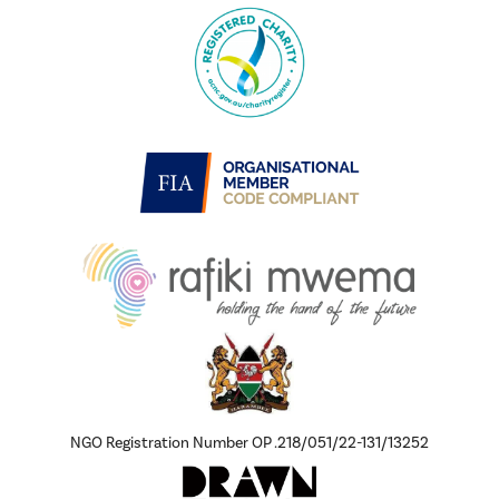
NGO Registration Number OP .218/051/22-131/13252