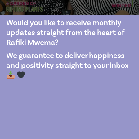
Would you like to receive monthly
updates straight from the heart of
Rafiki Mwema?
We guarantee to deliver happiness
and positivity straight to your inbox