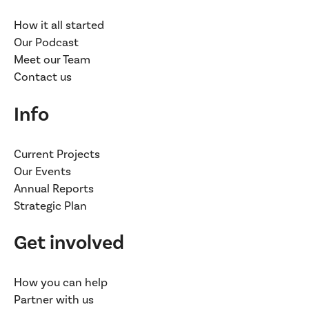
How it all started
Our Podcast
Meet our Team
Contact us
Info
Current Projects
Our Events
Annual Reports
Strategic Plan
Get involved
How you can help
Partner with us