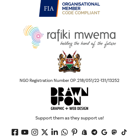
NGO Registration Number OP .218/051/22-131/13252
Support them as they support us!