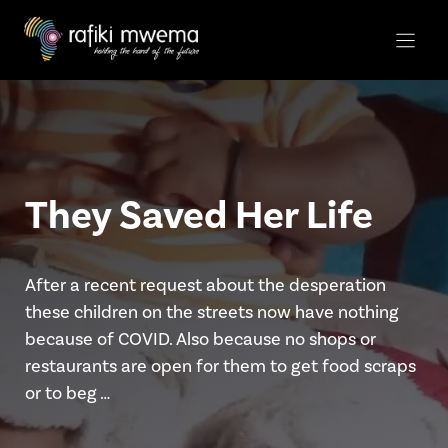
Skip
to
content
They Saved Her Life
After a recent request about the desperation
these children on the streets now have nothing
because of COVID. Also because no shops or
restaurants are open for them to get food scraps
or to beg …