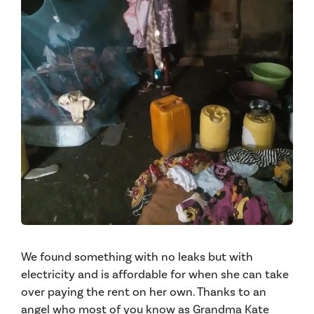
We found something with no leaks but with
electricity and is affordable for when she can take
over paying the rent on her own. Thanks to an
angel who most of you know as Grandma Kate