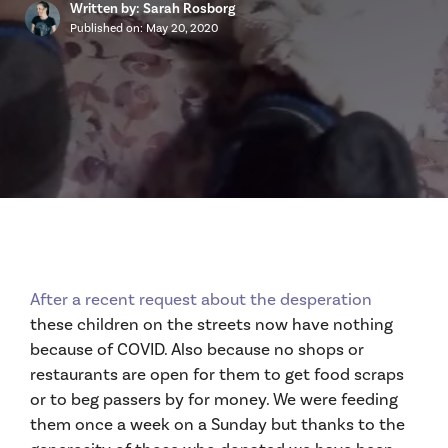
Written by: Sarah Rosborg
Published on:
May 20, 2020
After a recent request about the desperation
these children on the streets now have nothing
because of COVID. Also because no shops or
restaurants are open for them to get food scraps
or to beg passers by for money. We were feeding
them once a week on a Sunday but thanks to the