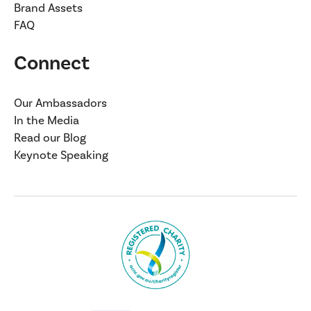
Brand Assets
FAQ
Connect
Our Ambassadors
In the Media
Read our Blog
Keynote Speaking