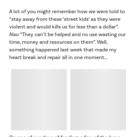
A lot of you might remember how we were told to
“stay away from these ‘street kids’ as they were
violent and would kills us for less than a dollar”.
Also “They can’t be helped and no use wasting our
time, money and resources on them”. Well,
something happened last week that made my
heart break and repair all in one moment…