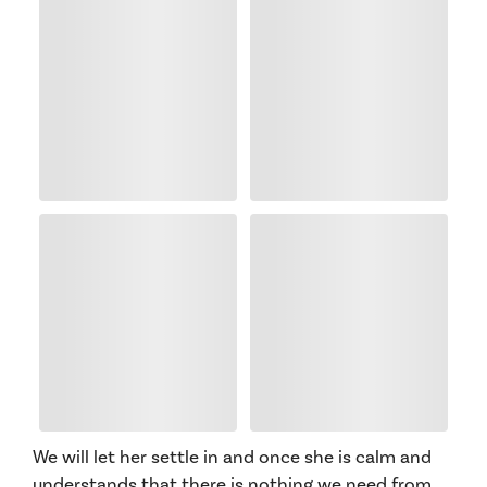
We will let her settle in and once she is calm and
understands that there is nothing we need from