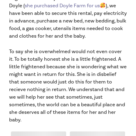
Doyle (
she purchased Doyle Farm for us
), we
have been able to secure this rental, pay electricity
in advance, purchase a new bed, new bedding, bulk
food, a gas cooker, utensils items needed to cook
and clothes for her and the baby.
To say she is overwhelmed would not even cover
it. To be totally honest she is a little frightened. A
little frightened because she is wondering what we
might want in return for this. She is in disbelief
that someone would just do this for them to
recieve nothing in return. We understand that and
we will help her see that sometimes, just
sometimes, the world can be a beautiful place and
she deserves all of these items for her and her
baby.