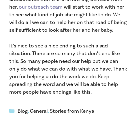
her,
our outreach team
will start to work with her
to see what kind of job she might like to do. We
will do all we can to help her on that road of being
self sufficient to look after her and her baby.
It’s nice to see a nice ending to such a sad
situation. There are so many that don’t end like
this. So many people need our help but we can
only do what we can do with what we have. Thank
you for helping us do the work we do. Keep
spreading the word and we will be able to help
more people have endings like this.
Categories
Blog
,
General
,
Stories from Kenya