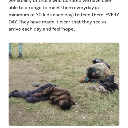
generosity of those who donated we have been
able to arrange to meet them everyday (a
minimum of 70 kids each day) to feed them. EVERY
DAY. They have made it clear that they see us
arr
ive each day and feel ‘hope’.