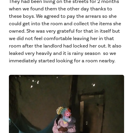
They had been living on the streets for 2 months
when we found them the other day thanks to
these boys. We agreed to pay the arrears so she
could get into the room and collect the items she
owned. She was very grateful for that in itself but
we did not feel comfortable leaving her in that
room after the landlord had locked her out. It also
leaked very heavily and it is rainy season so we
immediately started looking for a room nearby.