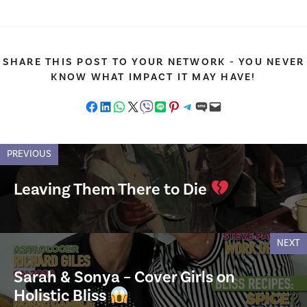
SHARE THIS POST TO YOUR NETWORK - YOU NEVER
KNOW WHAT IMPACT IT MAY HAVE!
Share on Facebook
Share on LinkedIn
Share on WhatsApp
Share on X
Share on Viber
Share on LINE
Share on Pinterest
Share on Telegram
Share on SMS
Email this Page
PREVIOUS
Leaving Them There to Die
NEXT
Sarah & Sonya – Cover Girls on
Holistic Bliss