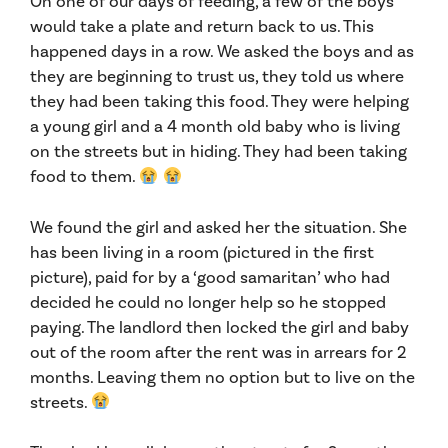
On one of our days of feeding, a few of the boys
would take a plate and return back to us. This
happened days in a row. We asked the boys and as
they are beginning to trust us, they told us where
they had been taking this food. They were helping
a young girl and a 4 month old baby who is living
on the streets but in hiding. They had been taking
food to them.
We found the girl and asked her the situation. She
has been living in a room (pictured in the first
picture), paid for by a ‘good samaritan’ who had
decided he could no longer help so he stopped
paying. The landlord th
en locked the girl and baby
out of the room after the rent was in arrears for 2
months. Leaving them no option but to live on the
streets.