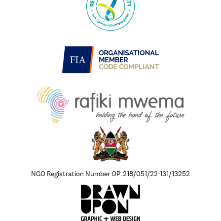
NGO Registration Number OP .218/051/22-131/13252