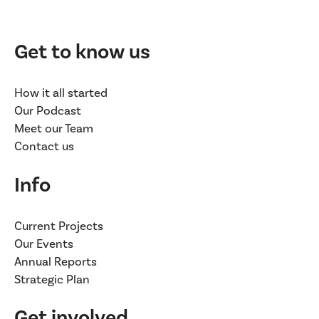
Get to know us
How it all started
Our Podcast
Meet our Team
Contact us
Info
Current Projects
Our Events
Annual Reports
Strategic Plan
Get involved