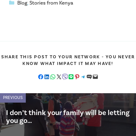
Categories
Blog
,
Stories from Kenya
SHARE THIS POST TO YOUR NETWORK - YOU NEVER
KNOW WHAT IMPACT IT MAY HAVE!
Share on Facebook
Share on LinkedIn
Share on WhatsApp
Share on X
Share on Viber
Share on LINE
Share on Pinterest
Share on Telegram
Share on SMS
Email this Page
PREVIOUS
I don’t think your family will be letting
you go…