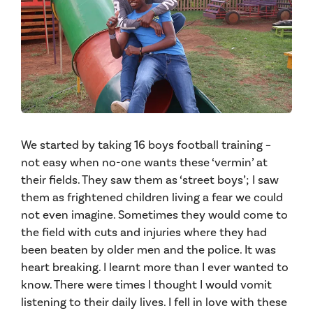
We started by taking 16 boys football training –
not easy when no-one wants these ‘vermin’ at
their fields. They saw them as ‘street boys’; I saw
them as frightened children living a fear we could
not even imagine. Sometimes they would come to
the field with cuts and injuries where they had
been beaten by older men and the police. It was
heart breaking. I learnt more than I ever wanted to
know. There were times I thought I would vomit
listening to their daily lives. I fell in love with these