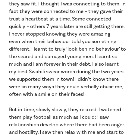
they saw fit. I thought I was connecting to them, in
fact they were connected to me – they gave their
trust a heartbeat at a time. Some connected
quickly – others 7 years later are still getting there.
I never stopped knowing they were amazing –
even when their behaviour told you something
different. I learnt to truly ‘look behind behaviour’ to
the scared and damaged young men. I learnt so
much and I am forever in their debt. I also learnt
my best Swahili swear words during the two years
we supported them in town! I didn’t know there
were so many ways they could verbally abuse me,
often with a smile on their faces!
But in time, slowly slowly, they relaxed. I watched
them play football as much as I could; I saw
relationships develop where there had been anger
and hostility. I saw then relax with me and start to