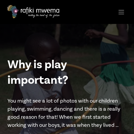
Skip
to
content
Why is play
important?
You might see a lot of photos with our children
playing, swimming, dancing and there is a really
good reason for that! When we first started
working with our boys, it was when they lived …