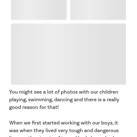
You might see a lot of photos with our children
playing, swimming, dancing and there is a really
good reason for that!
When we first started working with our boys, it
was when they lived very tough and dangerous