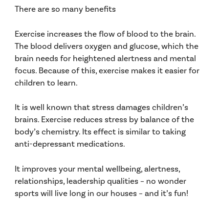
There are so many benefits
Exercise increases the flow of blood to the brain.
The blood delivers oxygen and glucose, which the
brain needs for heightened alertness and mental
focus. Because of this, exercise makes it easier for
children to learn.
It is well known that stress damages children’s
brains. Exercise reduces stress by balance of the
body’s chemistry. Its effect is similar to taking
anti-depressant medications.
It improves your mental wellbeing, alertness,
relationships, leadership qualities – no wonder
sports will live long in our houses – and it’s fun!