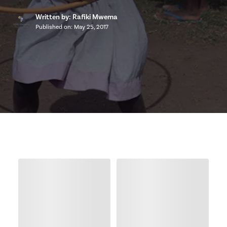
Written by: Rafiki Mwema
Published on:
May 25, 2017