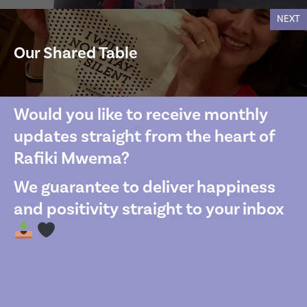
NEXT
Our Shared Table
Would you like to receive monthly
updates straight from the heart of
Rafiki Mwema?
We guarantee to deliver happiness
and positivity straight to your inbox