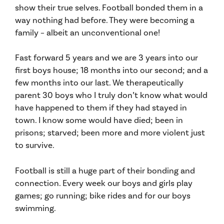
show their true selves. Football bonded them in a
way nothing had before. They were becoming a
family – albeit an unconventional one!
Fast forward 5 years and we are 3 years into our
first boys house; 18 months into our second; and a
few months into our last. We therapeutically
parent 30 boys who I truly don’t know what would
have happened to them if they had stayed in
town. I know some would have died; been in
prisons; starved; been more and more violent just
to survive.
Football is still a huge part of their bonding and
connection. Every week our boys and girls play
games; go running; bike rides and for our boys
swimming.