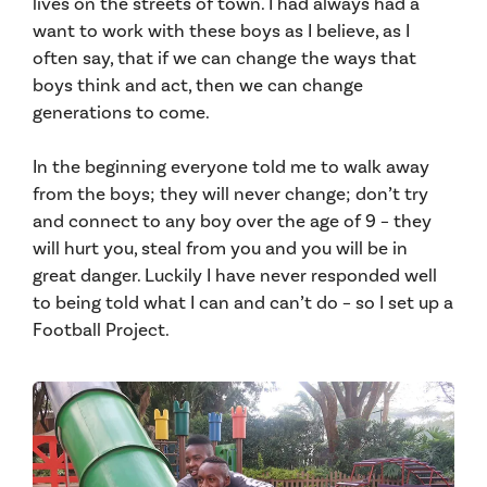
lives on the streets of town. I had always had a
want to work with these boys as I believe, as I
often say, that if we can change the ways that
boys think and act, then we can change
generations to come.
In the beginning everyone told me to walk away
from the boys; they will never change; don’t try
and connect to any boy over the age of 9 – they
will hurt you, steal from you and you will be in
great danger. Luckily I have never responded well
to being told what I can and can’t do – so I set up a
Football Project.