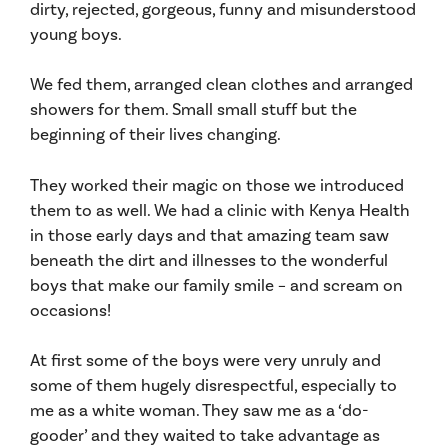
dirty, rejected, gorgeous, funny and misunderstood
young boys.
We fed them, arranged clean clothes and arranged
showers for them. Small small stuff but the
beginning of their lives changing.
They worked their magic on those we introduced
them to as well. We had a clinic with Kenya Health
in those early days and that amazing team saw
beneath the dirt and illnesses to the wonderful
boys that make our family smile – and scream on
occasions!
At first some of the boys were very unruly and
some of them hugely disrespectful, especially to
me as a white woman. They saw me as a ‘do-
gooder’ and they waited to take advantage as