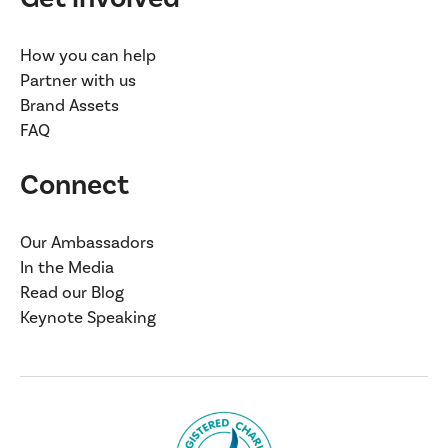
How you can help
Partner with us
Brand Assets
FAQ
Connect
Our Ambassadors
In the Media
Read our Blog
Keynote Speaking