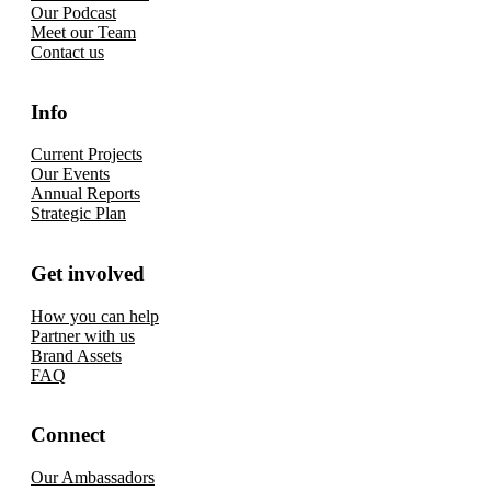
Our Podcast
Meet our Team
Contact us
Info
Current Projects
Our Events
Annual Reports
Strategic Plan
Get involved
How you can help
Partner with us
Brand Assets
FAQ
Connect
Our Ambassadors