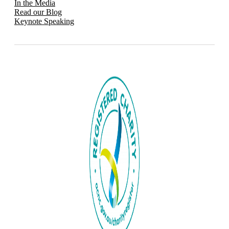
In the Media
Read our Blog
Keynote Speaking