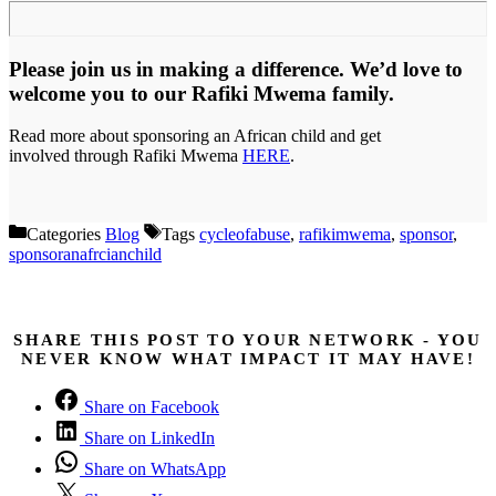
Please join us in making a difference. We’d love to
welcome you to our Rafiki Mwema family.
Read more about sponsoring an African child and get
involved through Rafiki Mwema
HERE
.
Categories
Blog
Tags
cycleofabuse
,
rafikimwema
,
sponsor
,
sponsoranafrcianchild
SHARE THIS POST TO YOUR NETWORK - YOU
NEVER KNOW WHAT IMPACT IT MAY HAVE!
Share on Facebook
Share on LinkedIn
Share on WhatsApp