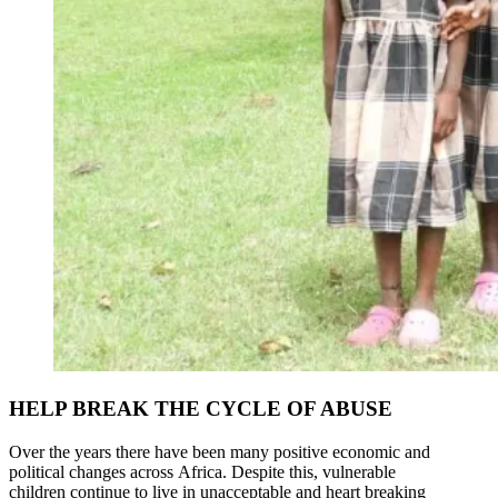
HELP BREAK THE CYCLE OF ABUSE
Over the years there have been many positive economic and
political changes across Africa. Despite this, vulnerable
children continue to live in unacceptable and heart breaking