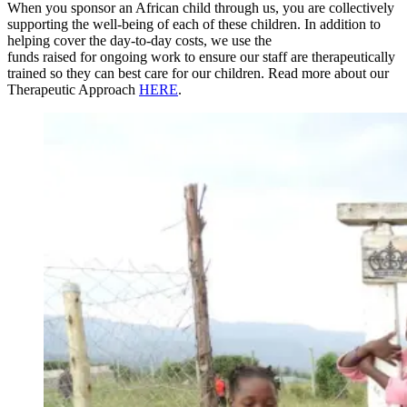
When you sponsor an African child through us, you are collectively
supporting the well-being of each of these children. In addition to
helping cover the day-to-day costs, we use the
funds raised for ongoing work to ensure our staff are therapeutically
trained so they can best care for our children. Read more about our
Therapeutic Approach
HERE
.