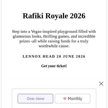
Rafiki Royale 2026
Step into a Vegas-inspired playground filled with
glamorous looks, thrilling games, and incredible
prizes -all while raising funds for a truly
worthwhile cause.
LENNOX HEAD 20 JUNE 2026
Get your ticket!