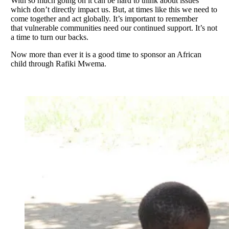
With so much going on it can be hard to think about issues
which don’t directly impact us. But, at times like this we need to
come together and act globally. It’s important to remember
that vulnerable communities need our continued support. It’s not
a time to turn our backs.
Now more than ever it is a good time to sponsor an African
child through Rafiki Mwema.