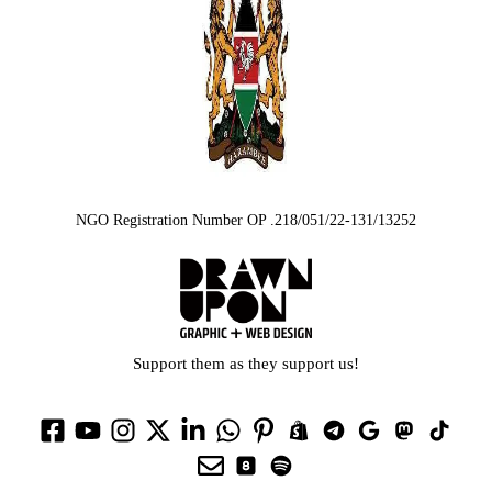
NGO Registration Number OP .218/051/22-131/13252
Support them as they support us!