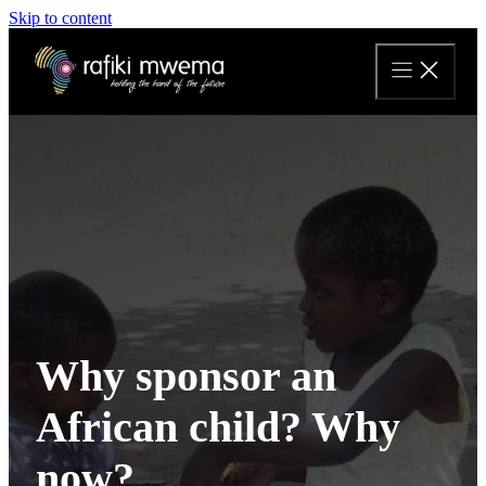
Skip to content
Why sponsor an
African child? Why
now?