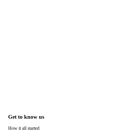
Get to know us
How it all started