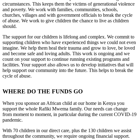
circumstances. This keeps them the victims of generational violence
and poverty. We work with families, communities, schools,
churches, villages and with government officials to break the cycle
of abuse. We work to give children the chance to live as children
should.
The support for our children is lifelong and complex. We commit to
supporting children who have experienced things we could not even
imagine. We help them heal their trauma and grow to love, be loved
and become safe and loving adults. This work is ongoing and we
count on your support to continue running existing programs and
facilities. Your support also allows us to develop initiatives that will
help support our community into the future. This helps to break the
cycle of abuse.
WHERE DO THE FUNDS GO
When you sponsor an African child at our home in Kenya you
support the whole Rafiki Mwema family. Our needs can change
from moment to moment, in particular during the current COVID-19
pandemic.
With 70 children in our direct care, plus the 130 children we assist
throughout the community, we require ongoing financial support.