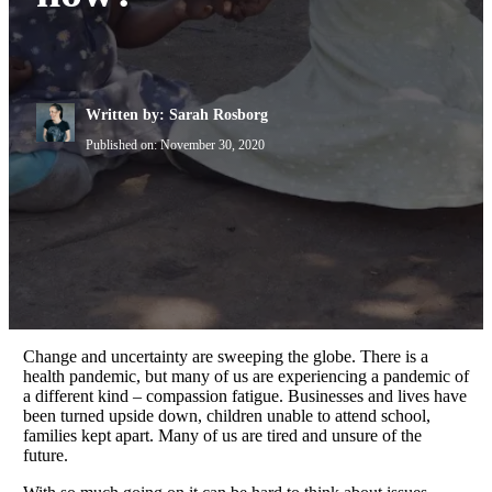
Written by: Sarah Rosborg
Published on:
November 30, 2020
Change and uncertainty are sweeping the globe. There is a
health pandemic, but many of us are experiencing a pandemic of
a different kind – compassion fatigue. Businesses and lives have
been turned upside down, children unable to attend school,
families kept apart. Many of us are tired and unsure of the
future.