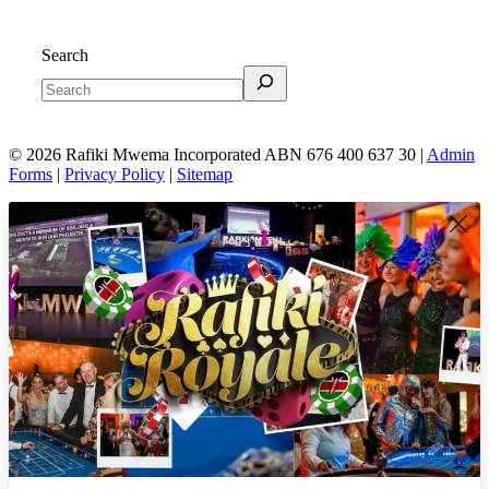
Search
© 2026 Rafiki Mwema Incorporated ABN 676 400 637 30 |
Admin
Forms
|
Privacy Policy
|
Sitemap