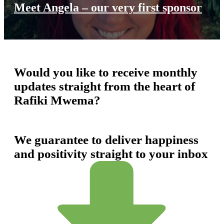
Meet Angela – our very first sponsor
Would you like to receive monthly
updates straight from the heart of
Rafiki Mwema?
We guarantee to deliver happiness
and positivity straight to your inbox