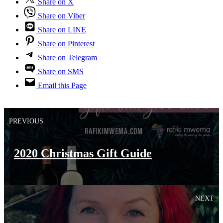
Share on X
Share on Viber
Share on LINE
Share on Pinterest
Share on Telegram
Share on SMS
Email this Page
PREVIOUS
2020 Christmas Gift Guide
NEXT