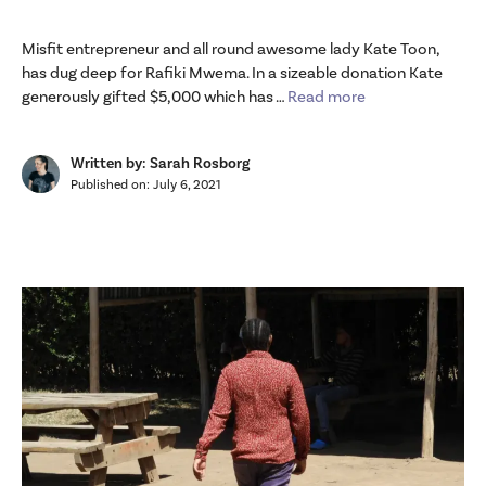
Misfit entrepreneur and all round awesome lady Kate Toon,
has dug deep for Rafiki Mwema. In a sizeable donation Kate
generously gifted $5,000 which has …
Read more
Written by: Sarah Rosborg
Published on:
July 6, 2021