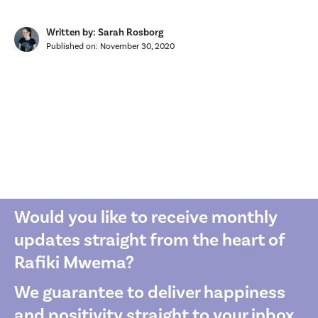
Written by: Sarah Rosborg
Published on:
November 30, 2020
Would you like to receive monthly
updates straight from the heart of
Rafiki Mwema?
We guarantee to deliver happiness
and positivity straight to your inbox