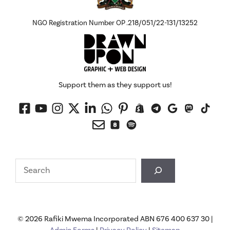
NGO Registration Number OP .218/051/22-131/13252
Support them as they support us!
Search
© 2026 Rafiki Mwema Incorporated ABN 676 400 637 30 |