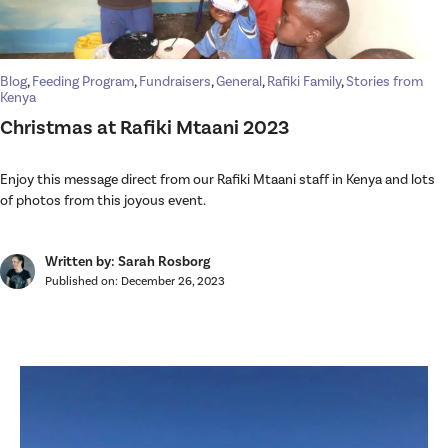
Blog
,
Feeding Program
,
Fundraisers
,
General
,
Rafiki Family
,
Stories from
Kenya
Christmas at Rafiki Mtaani 2023
Enjoy this message direct from our Rafiki Mtaani staff in Kenya and lots
of photos from this joyous event.
Written by: Sarah Rosborg
Published on:
December 26, 2023