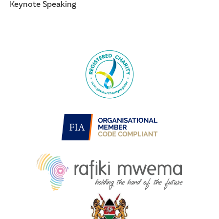
Keynote Speaking