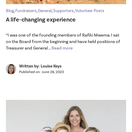
Blog
,
Fundraisers
,
General
,
Supporters
,
Volunteer Posts
A life-changing experience
“I was one of the founding members of Rafiki Mwema. I sat
on the Board from the beginning and have held positions of
Treasurer and General …
Read more
Written by: Louise Keys
Published on:
June 26, 2023