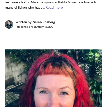
become a Rafiki Mwema sponsor. Rafiki Mwema is home to
many children who have …
Read more
Written by: Sarah Rosborg
Published on:
January 12, 2021