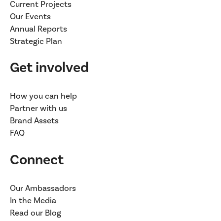
Current Projects
Our Events
Annual Reports
Strategic Plan
Get involved
How you can help
Partner with us
Brand Assets
FAQ
Connect
Our Ambassadors
In the Media
Read our Blog