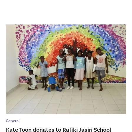
General
Kate Toon donates to Rafiki Jasiri School