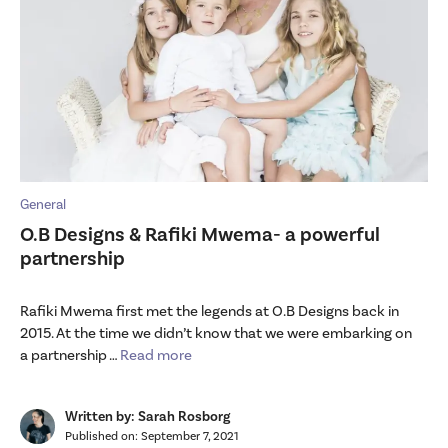
General
O.B Designs & Rafiki Mwema- a powerful
partnership
Rafiki Mwema first met the legends at O.B Designs back in
2015. At the time we didn’t know that we were embarking on
a partnership …
Read more
Written by: Sarah Rosborg
Published on:
September 7, 2021