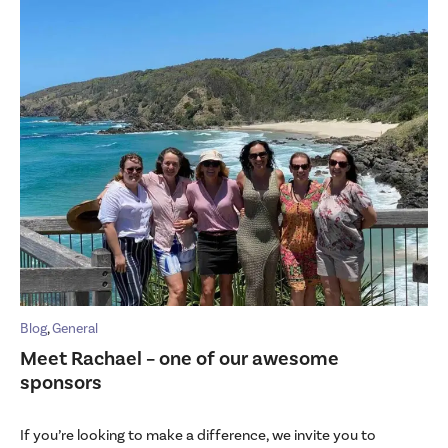
Blog
,
General
Meet Rachael – one of our awesome
sponsors
If you’re looking to make a difference, we invite you to