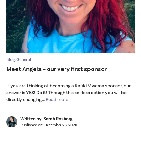
Blog
,
General
Meet Angela – our very first sponsor
If you are thinking of becoming a Rafiki Mwema sponsor, our
answer is YES! Do it! Through this selfless action you will be
directly changing …
Read more
Written by: Sarah Rosborg
Published on:
December 28, 2020