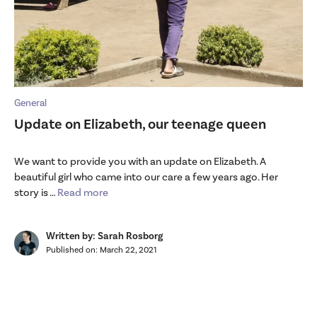
General
Update on Elizabeth, our teenage queen
We want to provide you with an update on Elizabeth. A
beautiful girl who came into our care a few years ago. Her
story is …
Read more
Written by: Sarah Rosborg
Published on:
March 22, 2021