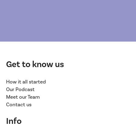
Get to know us
How it all started
Our Podcast
Meet our Team
Contact us
Info