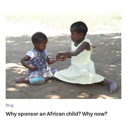
Blog
Why sponsor an African child? Why now?