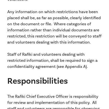
Any information on which restrictions have been
placed shall be, as far as possible, clearly identified
on the document or file. Where categories of
information rather than individual documents are
restricted, this restriction will be conveyed to staff
and volunteers dealing with this information.
Staff of Rafiki and volunteers dealing with
restricted information, shall be required to sign a
confidentiality agreement (see Appendix A).
Responsibilities
The Rafiki Chief Executive Officer is responsibility
for review and implementation of this policy. All
staff and volunteers are responsible for observing