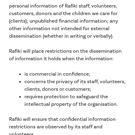
personal information of Rafiki staff, volunteers,
customers, donors and the children we care for
(clients); unpublished financial information; any
other information not intended for external
dissemination (whether in writing or verbally).
Rafiki will place restrictions on the dissemination
of information it holds when the information:
is commercial in confidence;
concerns the privacy of its staff, volunteers,
clients, donors or customers;
requires protection to safeguard the
intellectual property of the organisation.
Rafiki will ensure that confidential information
restrictions are observed by its staff and
volunteers.