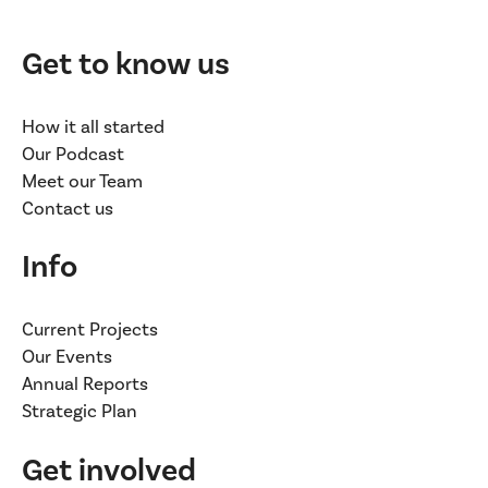
Get to know us
How it all started
Our Podcast
Meet our Team
Contact us
Info
Current Projects
Our Events
Annual Reports
Strategic Plan
Get involved