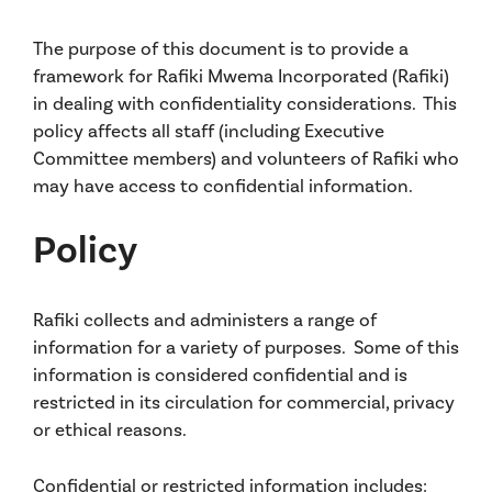
The purpose of this document is to provide a
framework for Rafiki Mwema Incorporated (Rafiki)
in dealing with confidentiality considerations. This
policy affects all staff (including Executive
Committee members) and volunteers of Rafiki who
may have access to confidential information.
Policy
Rafiki collects and administers a range of
information for a variety of purposes. Some of this
information is considered confidential and is
restricted in its circulation for commercial, privacy
or ethical reasons.
Confidential or restricted information includes: