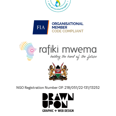
NGO Registration Number OP .218/051/22-131/13252