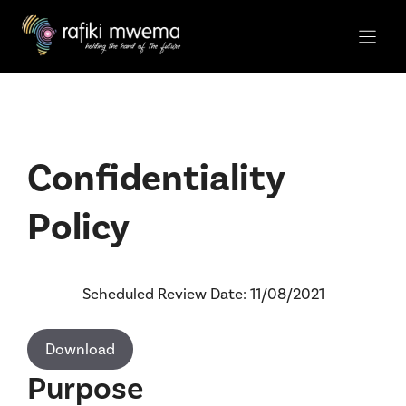
Skip
to
content
Confidentiality
Policy
Scheduled Review Date: 11/08/2021
Download
Purpose