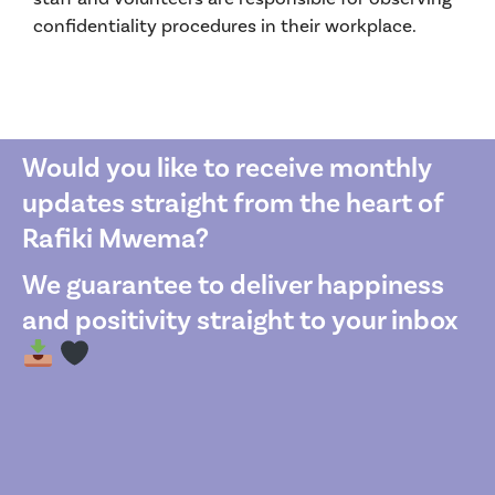
confidentiality procedures in their workplace.
Would you like to receive monthly
updates straight from the heart of
Rafiki Mwema?
We guarantee to deliver happiness
and positivity straight to your inbox