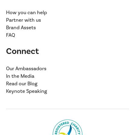
How you can help
Partner with us
Brand Assets
FAQ
Connect
Our Ambassadors
In the Media
Read our Blog
Keynote Speaking