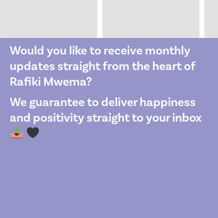
Would you like to receive monthly
updates straight from the heart of
Rafiki Mwema?
We guarantee to deliver happiness
and positivity straight to your inbox