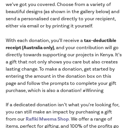
we’ve got you covered. Choose from a variety of
beautiful designs (as shown in the gallery below) and
send a personalised card directly to your recipient,
either via email or by printing it yourself.
With each donation, you’ll receive a
tax-deductible
receipt (Australia only)
, and your contribution will go
directly towards supporting our projects in Kenya. It’s
a gift that not only shows you care but also creates
lasting change. To make a donation, get started by
entering the amount in the donation box on this
page and follow the prompts to complete your gift
purchase, which is also a donation! #Winning
If a dedicated donation isn’t what you’re looking for,
you can still make an impact by purchasing a gift
from our
Rafiki Mwema Shop
.
We offer a range of
items, perfect for gifting, and 100% of the profits go