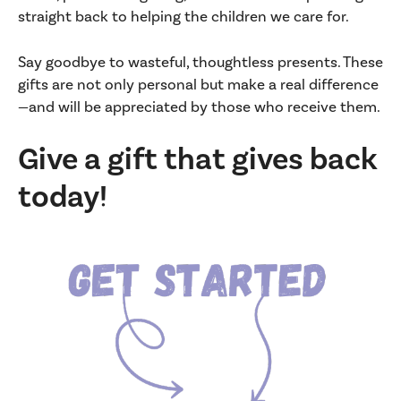
straight back to helping the children we care for.
Say goodbye to wasteful, thoughtless presents. These
gifts are not only personal but make a real difference
—and will be appreciated by those who receive them.
Give a gift that gives back
today!