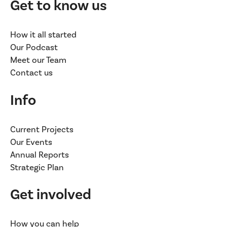
Get to know us
How it all started
Our Podcast
Meet our Team
Contact us
Info
Current Projects
Our Events
Annual Reports
Strategic Plan
Get involved
How you can help