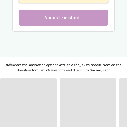
Below are the illustration options available for you to choose from on the
donation form, which you can send directly to the recipient.