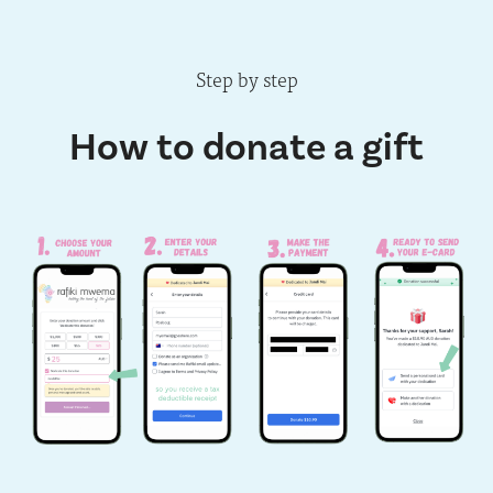
Step by step
How to donate a gift