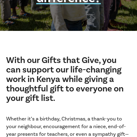
With our Gifts that Give, you
can support our life-changing
work in Kenya while giving a
thoughtful gift to everyone on
your gift list.
Whether it’s a birthday, Christmas, a thank-you to
your neighbour, encouragement for a niece, end-of-
year presents for teachers, or even a sympathy gift—