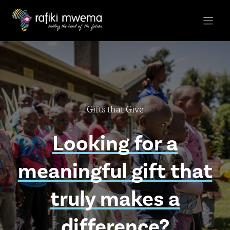
Skip
to
content
Gifts that Give
Looking for a
meaningful gift that
truly makes a
difference?