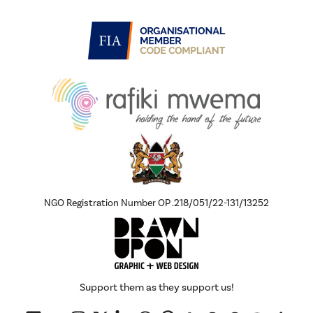
NGO Registration Number OP .218/051/22-131/13252
Support them as they support us!