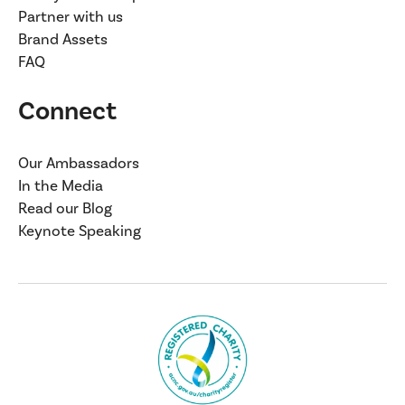
Partner with us
Brand Assets
FAQ
Connect
Our Ambassadors
In the Media
Read our Blog
Keynote Speaking