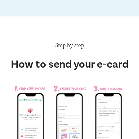
Step by step
How to send your e-card