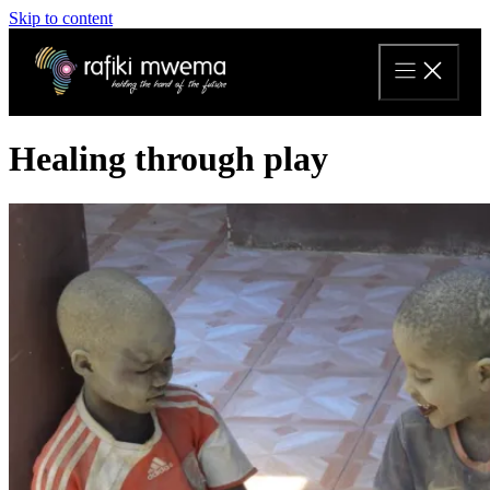
Skip to content
Healing through play