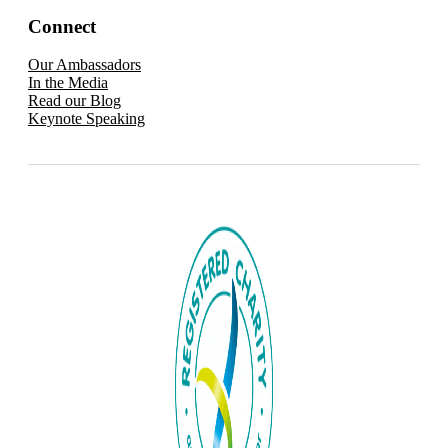
Connect
Our Ambassadors
In the Media
Read our Blog
Keynote Speaking