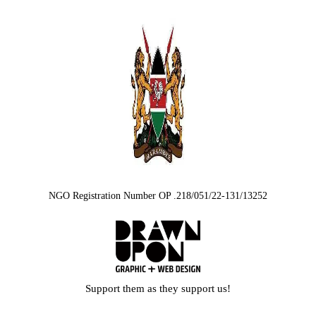
NGO Registration Number OP .218/051/22-131/13252
Support them as they support us!