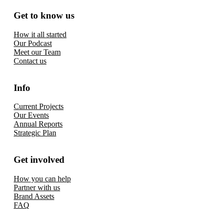
Get to know us
How it all started
Our Podcast
Meet our Team
Contact us
Info
Current Projects
Our Events
Annual Reports
Strategic Plan
Get involved
How you can help
Partner with us
Brand Assets
FAQ