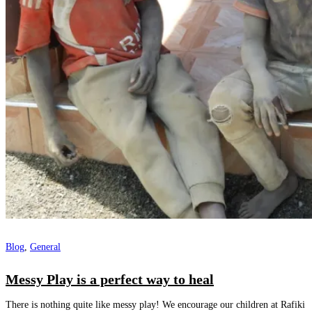
Blog
,
General
Messy Play is a perfect way to heal
There is nothing quite like messy play! We encourage our children at Rafiki