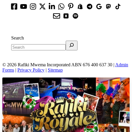
Search
© 2026 Rafiki Mwema Incorporated ABN 676 400 637 30 |
Admin
Forms
|
Privacy Policy
|
Sitemap