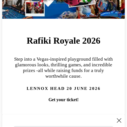
Rafiki Royale 2026
Step into a Vegas-inspired playground filled with
glamorous looks, thrilling games, and incredible
prizes -all while raising funds for a truly
worthwhile cause.
LENNOX HEAD 20 JUNE 2026
Get your ticket!