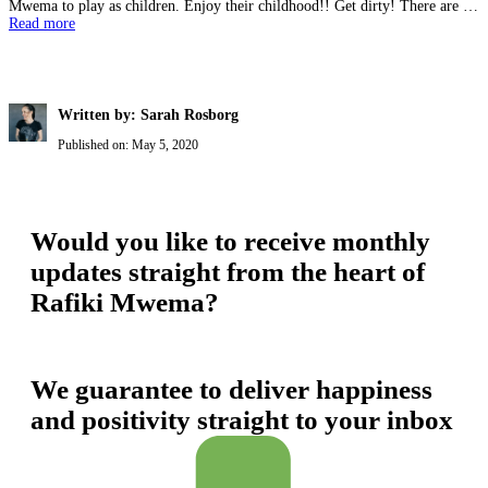
Mwema to play as children. Enjoy their childhood!! Get dirty! There are …
Read more
Written by: Sarah Rosborg
Published on:
May 5, 2020
Would you like to receive monthly
updates straight from the heart of
Rafiki Mwema?
We guarantee to deliver happiness
and positivity straight to your inbox