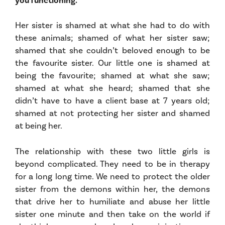
you functioning.
Her sister is shamed at what she had to do with
these animals; shamed of what her sister saw;
shamed that she couldn’t beloved enough to be
the favourite sister. Our little one is shamed at
being the favourite; shamed at what she saw;
shamed at what she heard; shamed that she
didn’t have to have a client base at 7 years old;
shamed at not protecting her sister and shamed
at being her.
The relationship with these two little girls is
beyond complicated. They need to be in therapy
for a long long time. We need to protect the older
sister from the demons within her, the demons
that drive her to humiliate and abuse her little
sister one minute and then take on the world if