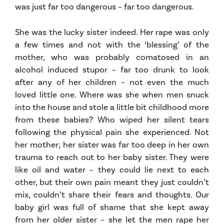
was just far too dangerous – far too dangerous.
She was the lucky sister indeed. Her rape was only
a few times and not with the ‘blessing’ of the
mother, who was probably comatosed in an
alcohol induced stupor – far too drunk to look
after any of her children – not even the much
loved little one. Where was she when men snuck
into the house and stole a little bit childhood more
from these babies? Who wiped her silent tears
following the physical pain she experienced. Not
her mother; her sister was far too deep in her own
trauma to reach out to her baby sister. They were
like oil and water – they could lie next to each
other, but their own pain meant they just couldn’t
mix, couldn’t share their fears and thoughts. Our
baby girl was full of shame that she kept away
from her older sister – she let the men rape her