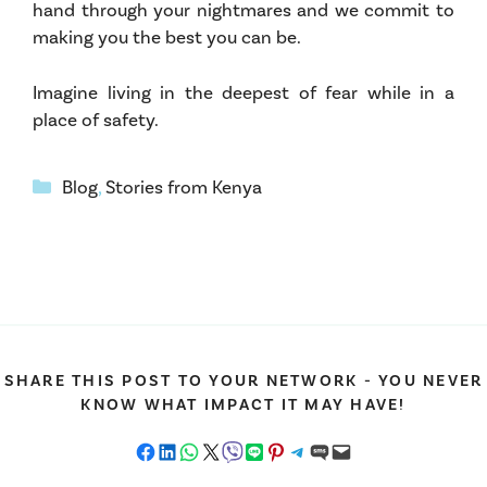
hand through your nightmares and we commit to
making you the best you can be.
Imagine living in the deepest of fear while in a
place of safety.
Categories
Blog
,
Stories from Kenya
SHARE THIS POST TO YOUR NETWORK - YOU NEVER
KNOW WHAT IMPACT IT MAY HAVE!
Share on Facebook
Share on LinkedIn
Share on WhatsApp
Share on X
Share on Viber
Share on LINE
Share on Pinterest
Share on Telegram
Share on SMS
Email this Page