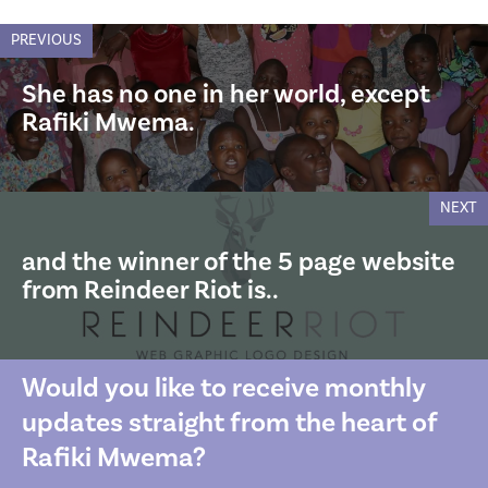
PREVIOUS
She has no one in her world, except
Rafiki Mwema.
NEXT
and the winner of the 5 page website
from Reindeer Riot is..
Would you like to receive monthly
updates straight from the heart of
Rafiki Mwema?