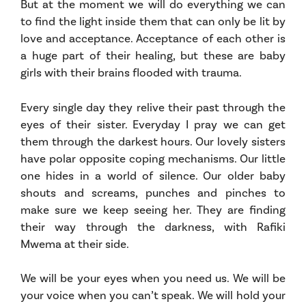
But at the moment we will do everything we can
to find the light inside them that can only be lit by
love and acceptance. Acceptance of each other is
a huge part of their healing, but these are baby
girls with their brains flooded with trauma.
Every single day they relive their past through the
eyes of their sister. Everyday I pray we can get
them through the darkest hours. Our lovely sisters
have polar opposite coping mechanisms. Our little
one hides in a world of silence. Our older baby
shouts and screams, punches and pinches to
make sure we keep seeing her. They are finding
their way through the darkness, with Rafiki
Mwema at their side.
We will be your eyes when you need us. We will be
your voice when you can’t speak. We will hold your