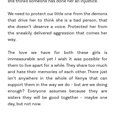
she thinks someone has done her an injustice.
We need to protect our little one from the demons
that drive her to think she is a bad person, that
she doesn’t deserve a voice. Protected her from
the sneakily delivered aggression that comes her
way.
The love we have for both these girls is
immeasurable and yet I wish it was possible for
them to live apart for a while. They share too much
and hate their memories of each other. There just
isn’t anywhere in the whole of Kenya that can
support them in the way we do – but are we doing
enough? Everyone assumes because they are
sisters they will be good together – maybe one
day, but not now.