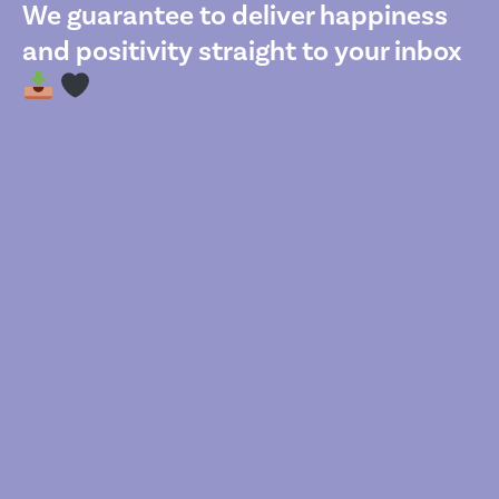
We guarantee to deliver happiness
and positivity straight to your inbox