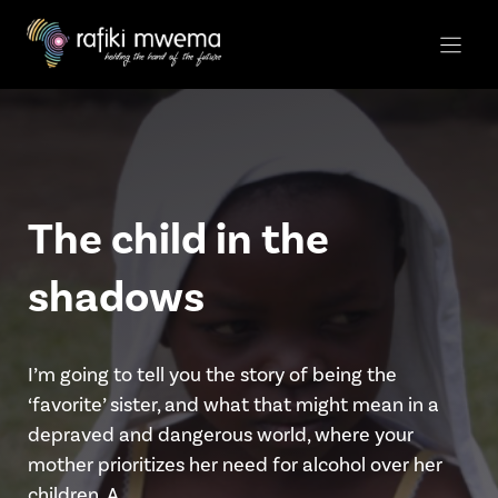
Skip
to
content
The child in the
shadows
I’m going to tell you the story of being the
‘favorite’ sister, and what that might mean in a
depraved and dangerous world, where your
mother prioritizes her need for alcohol over her
children. A …