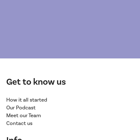
Get to know us
How it all started
Our Podcast
Meet our Team
Contact us