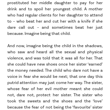
prostituted her middle daughter to pay for her
drink and to spoil her youngest child. A mother
who had regular clients for her daughter to attend
to – who beat her and cut her with a knife if she
dare call out – and sometimes beat her just
because. Imagine being that child.
And now, imagine being the child in the shadows,
who saw and heard all the sexual and physical
violence, and was told that it was all for her. That
she could have new shoes once her sister ‘earned’
the money needed. The child who dare not have a
voice in fear she would be next; that one day this
putrid attention may just come her way. The sister,
whose fear of her evil mother meant she could
not, dare not, protect her sister. The sister who
took the sweets and the shoes and the ‘love’
because the fear of not being the ‘favourite’ sister