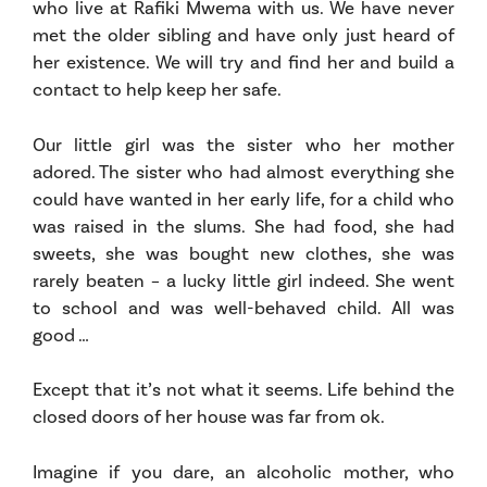
who live at Rafiki Mwema with us. We have never
met the older sibling and have only just heard of
her existence. We will try and find her and build a
contact to help keep her safe.
Our little girl was the sister who her mother
adored. The sister who had almost everything she
could have wanted in her early life, for a child who
was raised in the slums. She had food, she had
sweets, she was bought new clothes, she was
rarely beaten – a lucky little girl indeed. She went
to school and was well-behaved child. All was
good …
Except that it’s not what it seems. Life behind the
closed doors of her house was far from ok.
Imagine if you dare, an alcoholic mother, who