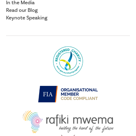
In the Media
Read our Blog
Keynote Speaking