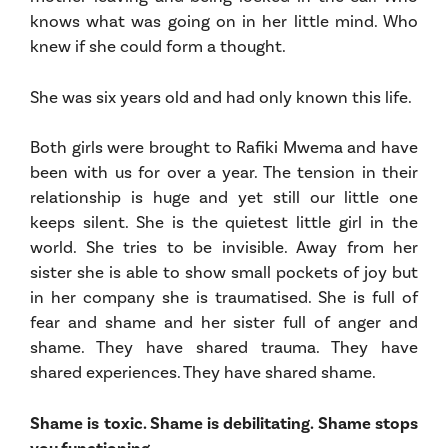
knows what was going on in her little mind. Who
knew if she could form a thought.
She was six years old and had only known this life.
Both girls were brought to Rafiki Mwema and have
been with us for over a year. The tension in their
relationship is huge and yet still our little one
keeps silent. She is the quietest little girl in the
world. She tries to be invisible. Away from her
sister she is able to show small pockets of joy but
in her company she is traumatised. She is full of
fear and shame and her sister full of anger and
shame. They have shared trauma. They have
shared experiences. They have shared shame.
Shame is toxic. Shame is debilitating. Shame stops