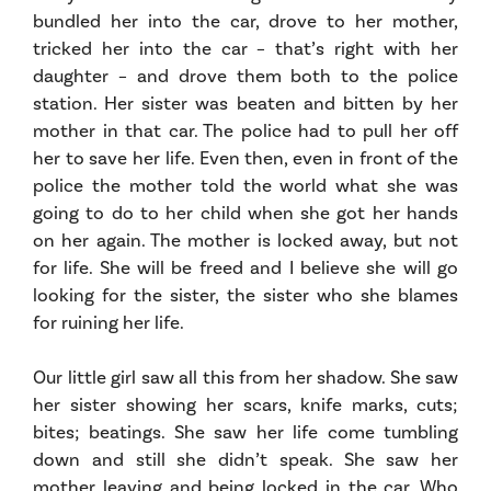
bundled her into the car, drove to her mother,
tricked her into the car – that’s right with her
daughter – and drove them both to the police
station. Her sister was beaten and bitten by her
mother in that car. The police had to pull her off
her to save her life. Even then, even in front of the
police the mother told the world what she was
going to do to her child when she got her hands
on her again. The mother is locked away, but not
for life. She will be freed and I believe she will go
looking for the sister, the sister who she blames
for ruining her life.
Our little girl saw all this from her shadow. She saw
her sister showing her scars, knife marks, cuts;
bites; beatings. She saw her life come tumbling
down and still she didn’t speak. She saw her
mother leaving and being locked in the car. Who