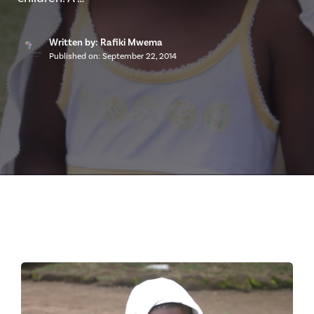
Written by: Rafiki Mwema
Published on:
September 22, 2014