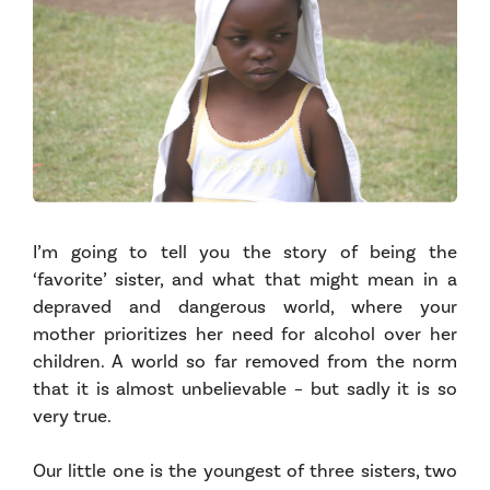
I’m going to tell you the story of being the
‘favorite’ sister, and what that might mean in a
depraved and dangerous world, where your
mother prioritizes her need for alcohol over her
children. A world so far removed from the norm
that it is almost unbelievable – but sadly it is so
very true.
Our little one is the youngest of three sisters, two