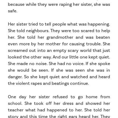
because while they were raping her sister, she was
safe.
Her sister tried to tell people what was happening.
She told neighbours. They were too scared to help
her. She told her grandmother and was beaten
even more by her mother for causing trouble. She
screamed out into an empty scary world that just
looked the other way. And our little one kept quiet.
She made no noise. She had no voice. If she spoke
she would be seen. If she was seen she was in
danger. So she kept quiet and watched and heard
the violent rapes and beatings continue.
One day her sister refused to go home from
school. She took off her dress and showed her
teacher what had happened to her. She told her
story and this time the right ears heard her. They