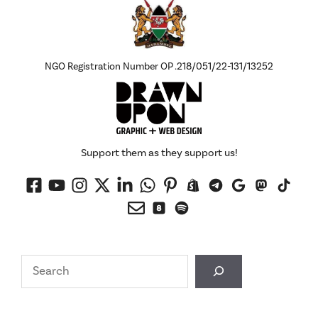
NGO Registration Number OP .218/051/22-131/13252
Support them as they support us!
Search