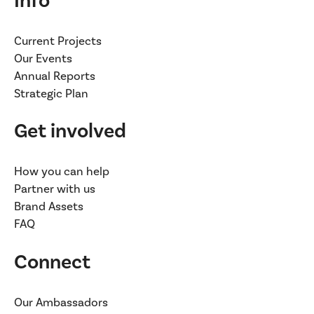
Info
Current Projects
Our Events
Annual Reports
Strategic Plan
Get involved
How you can help
Partner with us
Brand Assets
FAQ
Connect
Our Ambassadors