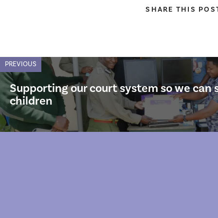
SHARE THIS POS
PREVIOUS
Supporting our court system so we can 
children