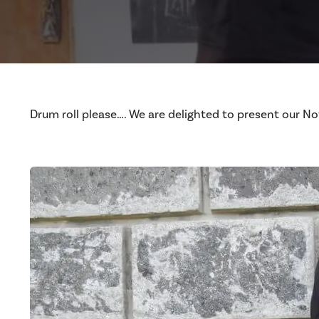
Drum roll please…. We are delighted to present our 