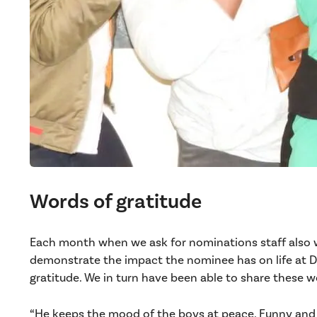
Words of gratitude
Each month when we ask for nominations staff also w
demonstrate the impact the nominee has on life at D
gratitude. We in turn have been able to share these w
“He keeps the mood of the boys at peace. Funny and v