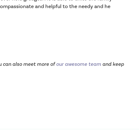
y compassionate and helpful to the needy and he
ou can also meet more of
our awesome team
and keep