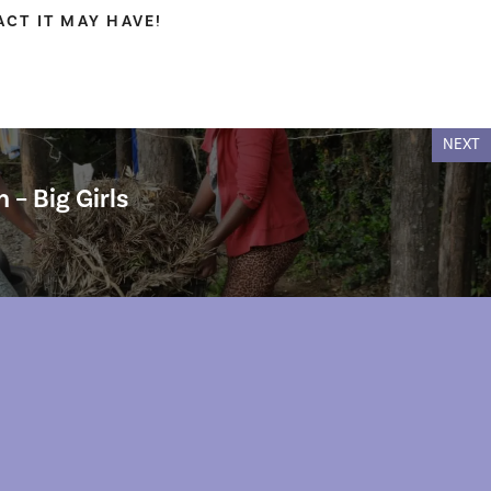
CT IT MAY HAVE!
NEXT
 – Big Girls