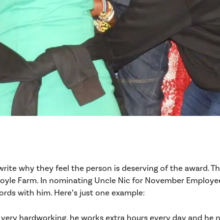
rite why they feel the person is deserving of the award. 
oyle Farm. In nominating Uncle Nic for November Employee 
ords with him. Here’s just one example:
ery hardworking, he works extra hours every day and he nev