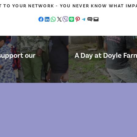
T TO YOUR NETWORK - YOU NEVER KNOW WHAT IMPA
Share on Facebook
Share on LinkedIn
Share on WhatsApp
Share on X
Share on Viber
Share on LINE
Share on Pinterest
Share on Telegram
Share on SMS
Email this Page
support our
A Day at Doyle Farm