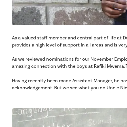
As a valued staff member and central part of life at D
provides a high level of support in all areas and is ve
As we reviewed nominations for our November Employ
amazing connection with the boys at Rafiki Mwema. T
Having recently been made Assistant Manager, he has 
acknowledgement. But we see what you do Uncle Nic