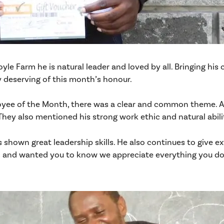
oyle Farm he is natural leader and loved by all. Bringing hi
ry deserving of this month’s honour.
ee of the Month, there was a clear and common theme. All
hey also mentioned his strong work ethic and natural abili
shown great leadership skills. He also continues to give e
 and wanted you to know we appreciate everything you do