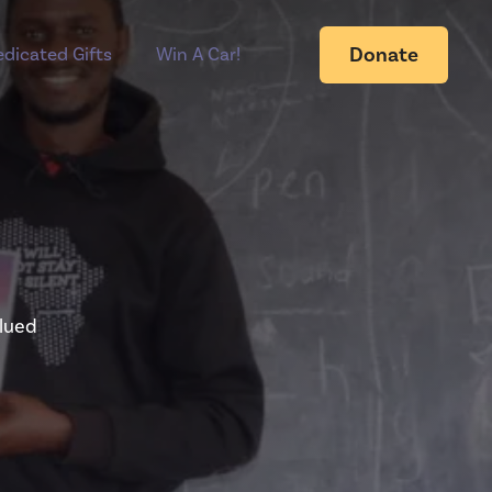
Donate
dicated Gifts
Win A Car!
alued