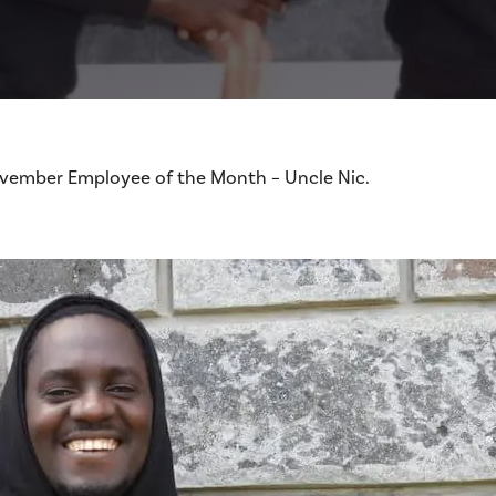
November Employee of the Month – Uncle Nic.