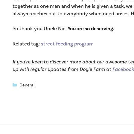
together as one man and when he is given a task, we a
always reaches out to everybody when need arises. He
So thank you Uncle Nic.
You are so deserving.
Related tag:
street feeding program
If you’re keen to discover more about our awesome t
up with regular updates from Doyle Farm at
Facebook
Categories
General