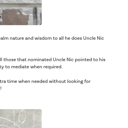
s calm nature and wisdom to all he does Uncle Nic
 those that nominated Uncle Nic pointed to his
ty to mediate when required.
xtra time when needed without looking for
!