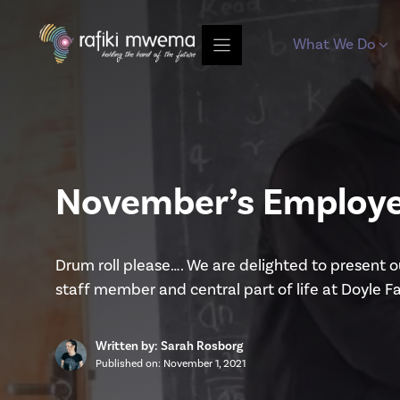
Skip
to
What We Do
content
November’s Employe
Drum roll please…. We are delighted to present 
staff member and central part of life at Doyle F
Written by: Sarah Rosborg
Published on:
November 1, 2021