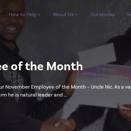
How to Help
About Us
Our stories
De
e of the Month
our November Employee of the Month – Uncle Nic. As a v
arm he is natural leader and …