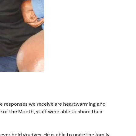
The responses we receive are heartwarming and
of the Month, staff were able to share their
er hold grudges. He is able to unite the family