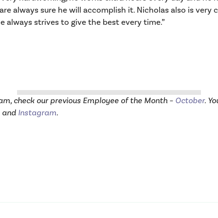
re always sure he will accomplish it. Nicholas also is ver
 always strives to give the best every time.”
eam, check our previous Employee of the Month –
October
. Y
and
Instagram
.