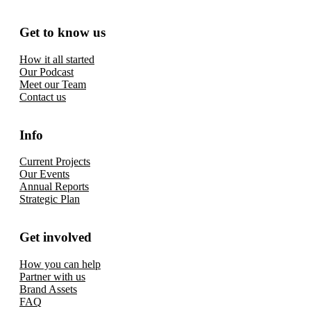
Get to know us
How it all started
Our Podcast
Meet our Team
Contact us
Info
Current Projects
Our Events
Annual Reports
Strategic Plan
Get involved
How you can help
Partner with us
Brand Assets
FAQ