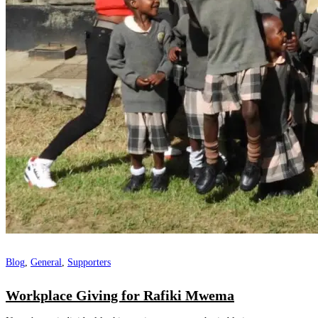
Blog
,
General
,
Supporters
Workplace Giving for Rafiki Mwema