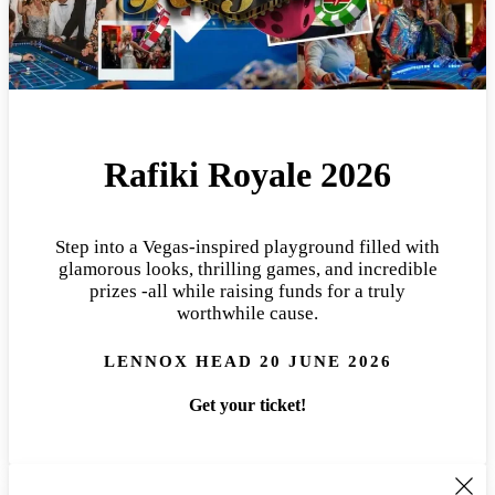
Rafiki Royale 2026
Step into a Vegas-inspired playground filled with
glamorous looks, thrilling games, and incredible
prizes -all while raising funds for a truly
worthwhile cause.
LENNOX HEAD 20 JUNE 2026
Get your ticket!