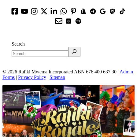
Search
© 2026 Rafiki Mwema Incorporated ABN 676 400 637 30 |
Admin
Forms
|
Privacy Policy
|
Sitemap