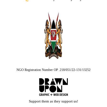
NGO Registration Number OP .218/051/22-131/13252
Support them as they support us!