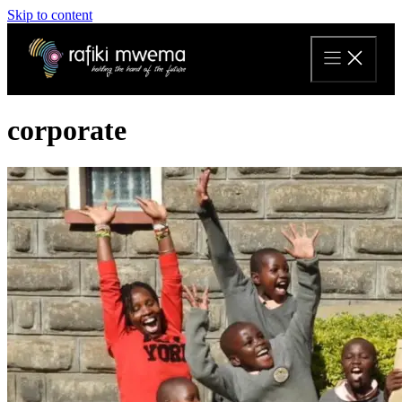
Skip to content
corporate