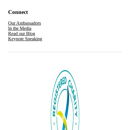
Connect
Our Ambassadors
In the Media
Read our Blog
Keynote Speaking