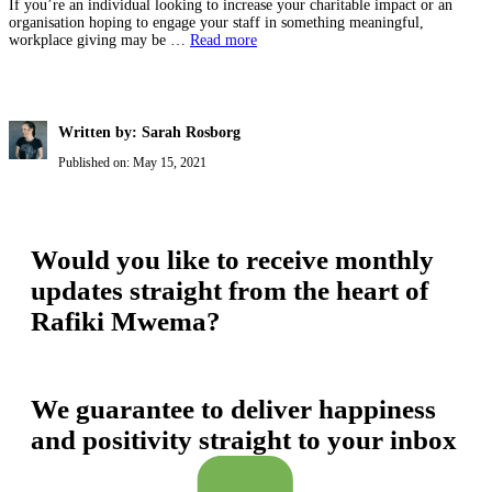
If you’re an individual looking to increase your charitable impact or an
organisation hoping to engage your staff in something meaningful,
workplace giving may be …
Read more
Written by: Sarah Rosborg
Published on:
May 15, 2021
Would you like to receive monthly
updates straight from the heart of
Rafiki Mwema?
We guarantee to deliver happiness
and positivity straight to your inbox