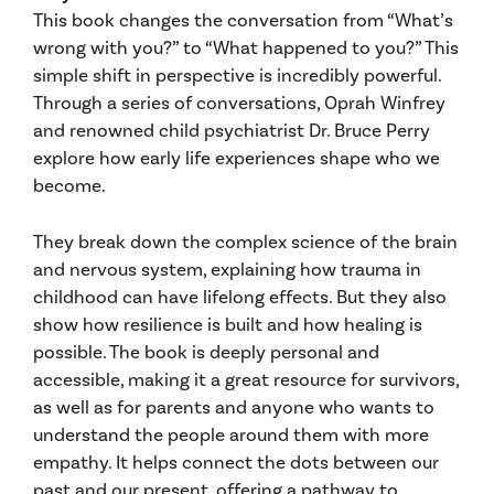
This book changes the conversation from “What’s
wrong with you?” to “What happened to you?” This
simple shift in perspective is incredibly powerful.
Through a series of conversations, Oprah Winfrey
and renowned child psychiatrist Dr. Bruce Perry
explore how early life experiences shape who we
become.
They break down the complex science of the brain
and nervous system, explaining how trauma in
childhood can have lifelong effects. But they also
show how resilience is built and how healing is
possible. The book is deeply personal and
accessible, making it a great resource for survivors,
as well as for parents and anyone who wants to
understand the people around them with more
empathy. It helps connect the dots between our
past and our present, offering a pathway to