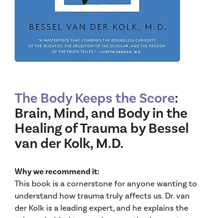
The Body Keeps the Score
:
Brain, Mind, and Body in the
Healing of Trauma by Bessel
van der Kolk, M.D.
Why we recommend it:
This book is a cornerstone for anyone wanting to
understand how trauma truly affects us. Dr. van
der Kolk is a leading expert, and he explains the