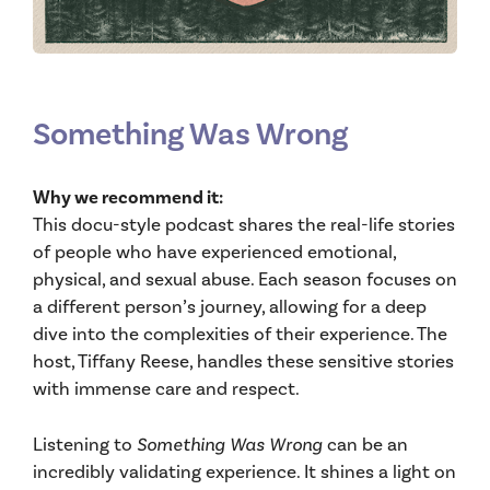
Something Was Wrong
Why we recommend it:
This docu-style podcast shares the real-life stories
of people who have experienced emotional,
physical, and sexual abuse. Each season focuses on
a different person’s journey, allowing for a deep
dive into the complexities of their experience. The
host, Tiffany Reese, handles these sensitive stories
with immense care and respect.
Listening to
Something Was Wrong
can be an
incredibly validating experience. It shines a light on