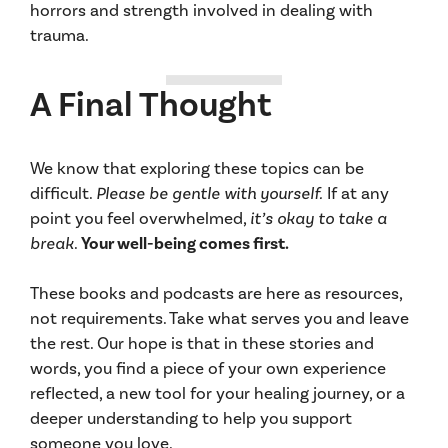
horrors and strength involved in dealing with
trauma.
A Final Thought
We know that exploring these topics can be
difficult.
Please be gentle with yourself.
If at any
point you feel overwhelmed,
it’s okay to take a
break
.
Your well-being comes first.
These books and podcasts are here as resources,
not requirements. Take what serves you and leave
the rest. Our hope is that in these stories and
words, you find a piece of your own experience
reflected, a new tool for your healing journey, or a
deeper understanding to help you support
someone you love.