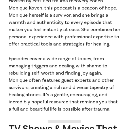
Hosted by certified trauma recovery coach
Monique Koven, this podcast is a beacon of hope.
Monique herself is a survivor, and she brings a
warmth and authenticity to every episode that
makes you feel instantly at ease. She combines her
personal experience with professional expertise to
offer practical tools and strategies for healing.
Episodes cover a wide range of topics, from
managing triggers and dealing with shame to
rebuilding self-worth and finding joy again.
Monique often features guest experts and other
survivors, creating a rich and diverse tapestry of
healing stories. It’s a gentle, encouraging, and
incredibly hopeful resource that reminds you that
a full and beautiful life is possible after trauma.
TV Shows & Movies That