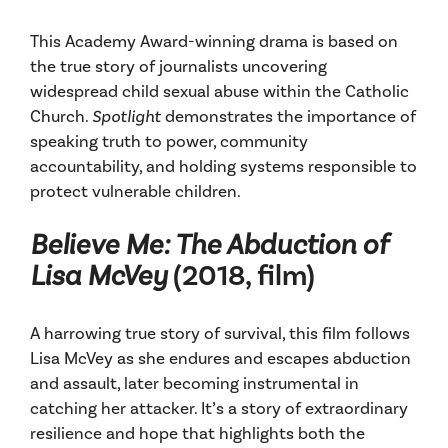
This Academy Award-winning drama is based on
the true story of journalists uncovering
widespread child sexual abuse within the Catholic
Church.
Spotlight
demonstrates the importance of
speaking truth to power, community
accountability, and holding systems responsible to
protect vulnerable children.
Believe Me: The Abduction of
Lisa McVey
(2018, film)
A harrowing true story of survival, this film follows
Lisa McVey as she endures and escapes abduction
and assault, later becoming instrumental in
catching her attacker. It’s a story of extraordinary
resilience and hope that highlights both the