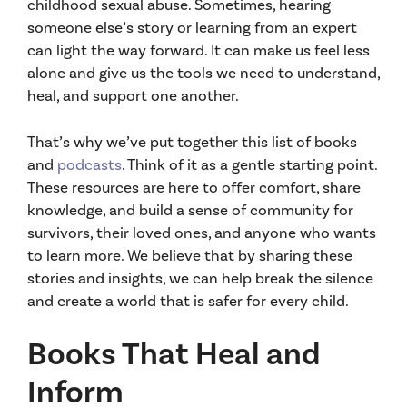
childhood sexual abuse. Sometimes, hearing
someone else’s story or learning from an expert
can light the way forward. It can make us feel less
alone and give us the tools we need to understand,
heal, and support one another.
That’s why we’ve put together this list of books
and
podcasts
. Think of it as a gentle starting point.
These resources are here to offer comfort, share
knowledge, and build a sense of community for
survivors, their loved ones, and anyone who wants
to learn more. We believe that by sharing these
stories and insights, we can help break the silence
and create a world that is safer for every child.
Books That Heal and
Inform