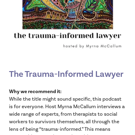
The Trauma-Informed Lawyer
Why we recommend it:
While the title might sound specific, this podcast
is for everyone. Host Myrna McCallum interviews a
wide range of experts, from therapists to social
workers to survivors themselves, all through the
lens of being “trauma-informed.” This means