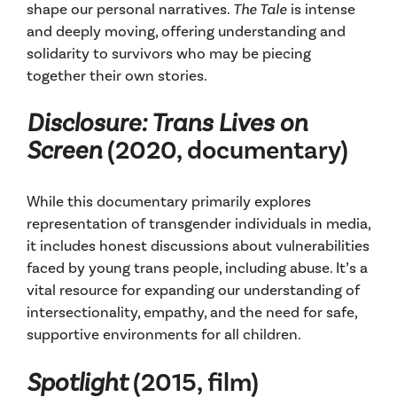
shape our personal narratives.
The Tale
is intense
and deeply moving, offering understanding and
solidarity to survivors who may be piecing
together their own stories.
Disclosure: Trans Lives on
Screen
(2020, documentary)
While this documentary primarily explores
representation of transgender individuals in media,
it includes honest discussions about vulnerabilities
faced by young trans people, including abuse. It’s a
vital resource for expanding our understanding of
intersectionality, empathy, and the need for safe,
supportive environments for all children.
Spotlight
(2015, film)