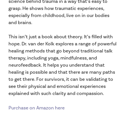
science behind trauma in a way that’s easy to
grasp. He shows how traumatic experiences,
especially from childhood, live on in our bodies
and brains.
This isn’t just a book about theory. It’s filled with
hope. Dr. van der Kolk explores a range of powerful
healing methods that go beyond traditional talk
therapy, including yoga, mindfulness, and
neurofeedback. It helps you understand that
healing is possible and that there are many paths
to get there. For survivors, it can be validating to
see their physical and emotional experiences
explained with such clarity and compassion.
Purchase on Amazon here