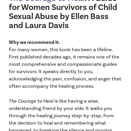
for Women Survivors of Child
Sexual Abuse by Ellen Bass
and Laura Davis
Why we recommend it:
For many women, this book has been a lifeline.
First published decades ago, it remains one of the
most comprehensive and compassionate guides
for survivors. It speaks directly to you,
acknowledging the pain, confusion, and anger that
often accompany the healing process.
The Courage to Heal
is like having a wise,
understanding friend by your side. It walks you
through the healing journey step-by-step, from
the decision to heal and remembering what
happened, to breaking the silence and moving