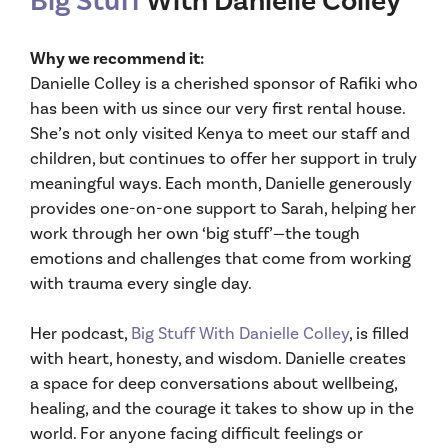
Big Stuff
With Danielle Colley
Why we recommend it:
Danielle Colley is a cherished sponsor of Rafiki who
has been with us since our very first rental house.
She’s not only visited Kenya to meet our staff and
children, but continues to offer her support in truly
meaningful ways. Each month, Danielle generously
provides one-on-one support to Sarah, helping her
work through her own ‘big stuff’—the tough
emotions and challenges that come from working
with trauma every single day.
Her podcast,
Big Stuff With Danielle Colley
, is filled
with heart, honesty, and wisdom. Danielle creates
a space for deep conversations about wellbeing,
healing, and the courage it takes to show up in the
world. For anyone facing difficult feelings or