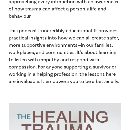
approaching every interaction with an awareness
of how trauma can affect a person’s life and
behaviour.
This podcast is incredibly educational. It provides
practical insights into how we can all create safer,
more supportive environments—in our families,
workplaces, and communities. It’s about learning
to listen with empathy and respond with
compassion. For anyone supporting a survivor or
working in a helping profession, the lessons here
are invaluable. It empowers you to be a better ally.