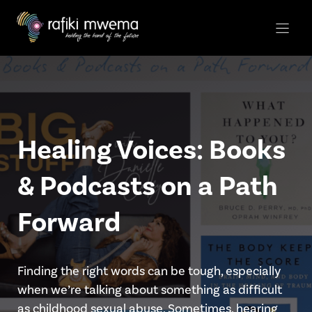
Skip
to
content
Healing Voices: Books
& Podcasts on a Path
Forward
Finding the right words can be tough, especially
when we’re talking about something as difficult
as childhood sexual abuse. Sometimes, hearing