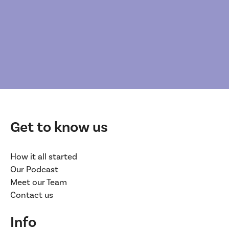
Get to know us
How it all started
Our Podcast
Meet our Team
Contact us
Info