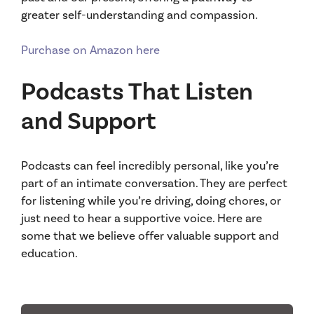
greater self-understanding and compassion.
Purchase on Amazon here
Podcasts That Listen
and Support
Podcasts can feel incredibly personal, like you’re
part of an intimate conversation. They are perfect
for listening while you’re driving, doing chores, or
just need to hear a supportive voice. Here are
some that we believe offer valuable support and
education.