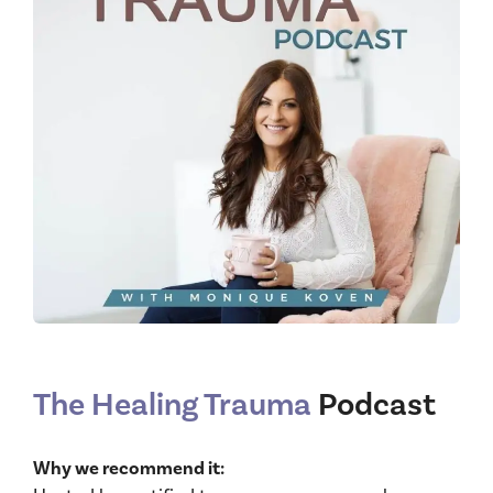
The Healing Trauma
Podcast
Why we recommend it: