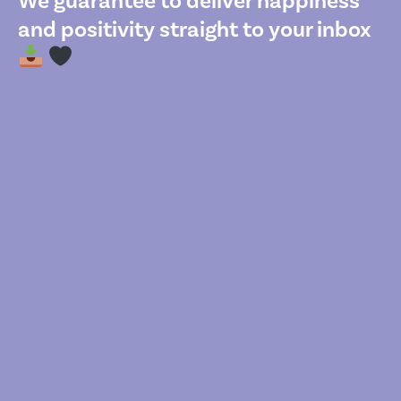
We guarantee to deliver happiness
and positivity straight to your inbox