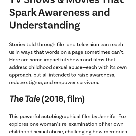
Spark Awareness and
Understanding
Stories told through film and television can reach
us in ways that words on a page sometimes can’t.
Here are some impactful shows and films that
address childhood sexual abuse—each with its own
approach, but all intended to raise awareness,
reduce stigma, and empower survivors.
The Tale
(2018, film)
This powerful autobiographical film by Jennifer Fox
explores one woman’s re-examination of her own
childhood sexual abuse, challenging how memories