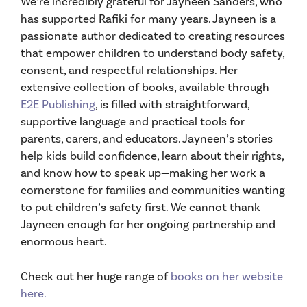
We’re incredibly grateful for Jayneen Sanders, who
has supported Rafiki for many years. Jayneen is a
passionate author dedicated to creating resources
that empower children to understand body safety,
consent, and respectful relationships. Her
extensive collection of books, available through
E2E Publishing
, is filled with straightforward,
supportive language and practical tools for
parents, carers, and educators. Jayneen’s stories
help kids build confidence, learn about their rights,
and know how to speak up—making her work a
cornerstone for families and communities wanting
to put children’s safety first. We cannot thank
Jayneen enough for her ongoing partnership and
enormous heart.
Check out her huge range of
books on her website
here.