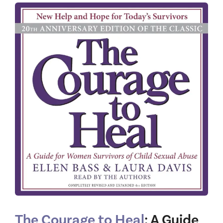
The Courage to Heal
: A Guide