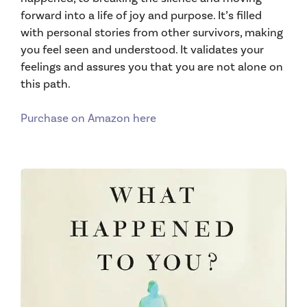
forward into a life of joy and purpose. It’s filled
with personal stories from other survivors, making
you feel seen and understood. It validates your
feelings and assures you that you are not alone on
this path.
Purchase on Amazon here