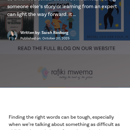
someone else’s story or learning from an expert
can light the way forward. It …
Written by: Sarah Rosborg
Published on:
October 20, 2025
Finding the right words can be tough, especially
when we’re talking about something as difficult as