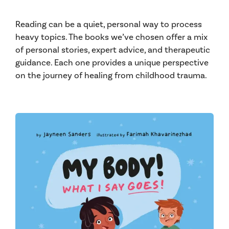
Reading can be a quiet, personal way to process
heavy topics. The books we’ve chosen offer a mix
of personal stories, expert advice, and therapeutic
guidance. Each one provides a unique perspective
on the journey of healing from childhood trauma.