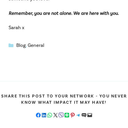
Remember, you are not alone. We are here with you.
Sarah x
Categories
Blog
,
General
SHARE THIS POST TO YOUR NETWORK - YOU NEVER
KNOW WHAT IMPACT IT MAY HAVE!
Share on Facebook
Share on LinkedIn
Share on WhatsApp
Share on X
Share on Viber
Share on LINE
Share on Pinterest
Share on Telegram
Share on SMS
Email this Page