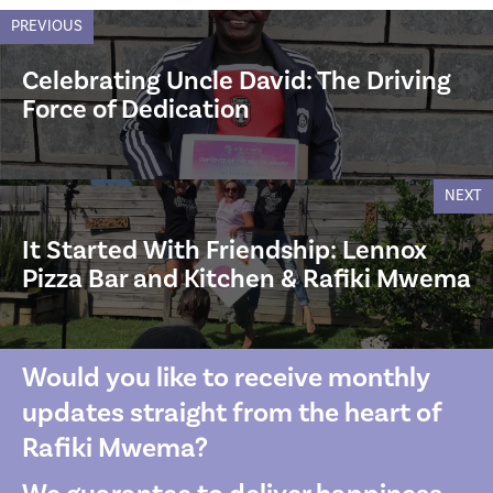
PREVIOUS
Celebrating Uncle David: The Driving
Force of Dedication
NEXT
It Started With Friendship: Lennox
Pizza Bar and Kitchen & Rafiki Mwema
Would you like to receive monthly
updates straight from the heart of
Rafiki Mwema?