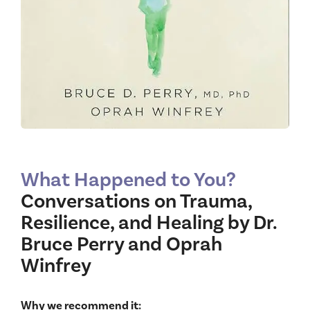
What Happened to You?
Conversations on Trauma,
Resilience, and Healing by Dr.
Bruce Perry and Oprah
Winfrey
Why we recommend it: