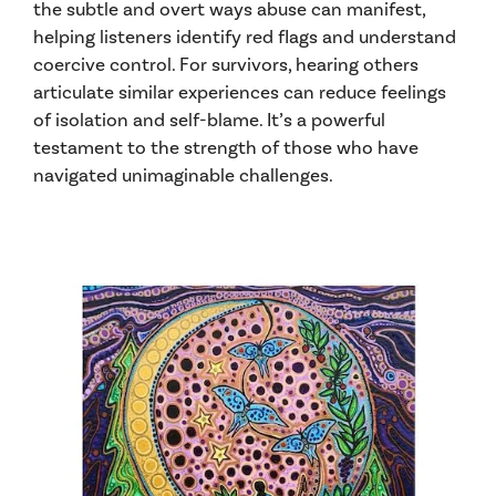
the subtle and overt ways abuse can manifest,
helping listeners identify red flags and understand
coercive control. For survivors, hearing others
articulate similar experiences can reduce feelings
of isolation and self-blame. It’s a powerful
testament to the strength of those who have
navigated unimaginable challenges.