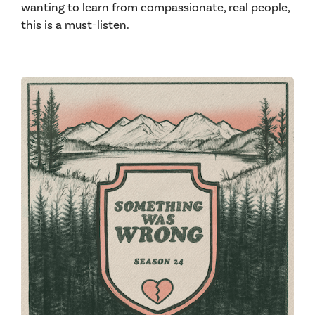
wanting to learn from compassionate, real people,
this is a must-listen.