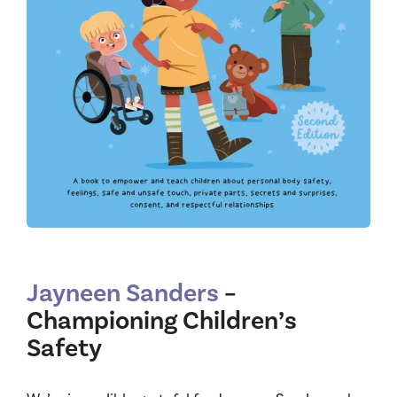
Jayneen Sanders
–
Championing Children’s
Safety