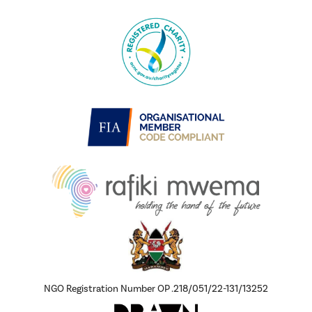
NGO Registration Number OP .218/051/22-131/13252