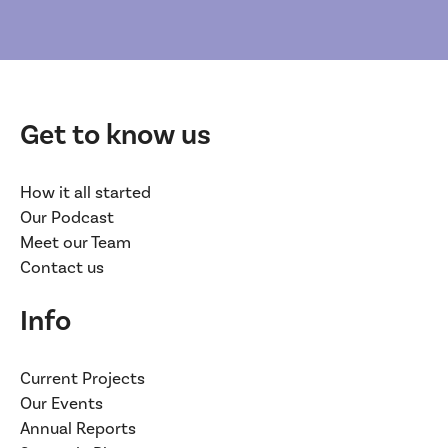
Get to know us
How it all started
Our Podcast
Meet our Team
Contact us
Info
Current Projects
Our Events
Annual Reports