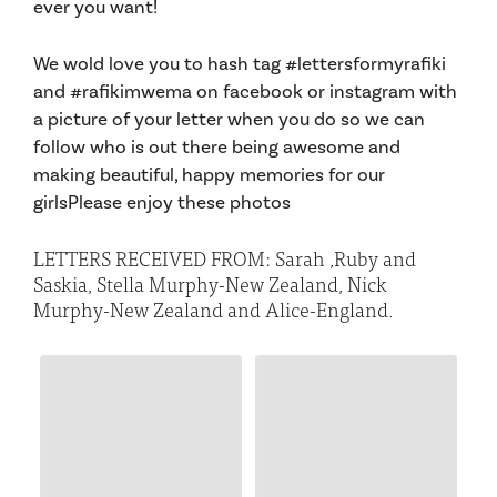
ever you want!
We wold love you to hash tag #lettersformyrafiki
and #rafikimwema on facebook or instagram with
a picture of your letter when you do so we can
follow who is out there being awesome and
making beautiful, happy memories for our
girlsPlease enjoy these photos
LETTERS RECEIVED FROM: Sarah ,Ruby and
Saskia, Stella Murphy-New Zealand, Nick
Murphy-New Zealand and Alice-England.