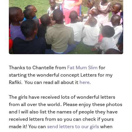
Thanks to Chantelle from
Fat Mum Slim
for
starting the wonderful concept Letters for my
Rafiki. You can read all about it
here
.
The girls have received lots of wonderful letters
from all over the world.. Please enjoy these photos
and I will also list the names of people they have
received letters from so you can check if yours
made it!
You can
send letters to our girls
when