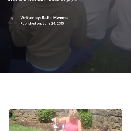
Written by: Rafiki Mwema
Published on:
June 24, 2015