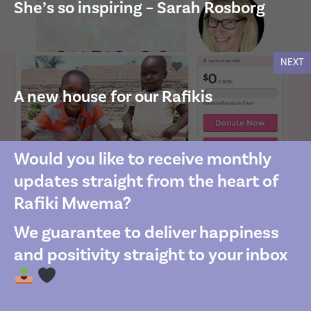
She’s so inspiring – Sarah Rosborg
NEXT
A new house for our Rafikis
Would you like to receive monthly
updates straight from the heart of
Rafiki Mwema?
We guarantee to deliver happiness
and positivity straight to your inbox