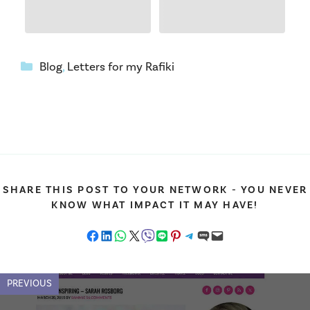
Categories
Blog
,
Letters for my Rafiki
SHARE THIS POST TO YOUR NETWORK - YOU NEVER
KNOW WHAT IMPACT IT MAY HAVE!
Share on Facebook
Share on LinkedIn
Share on WhatsApp
Share on X
Share on Viber
Share on LINE
Share on Pinterest
Share on Telegram
Share on SMS
Email this Page
PREVIOUS