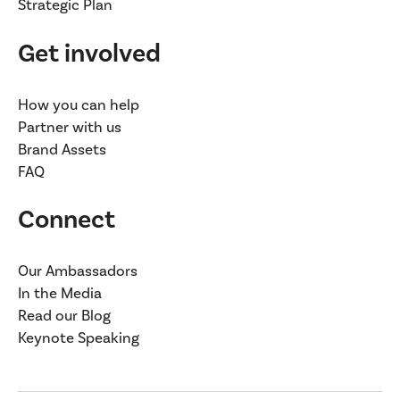
Strategic Plan
Get involved
How you can help
Partner with us
Brand Assets
FAQ
Connect
Our Ambassadors
In the Media
Read our Blog
Keynote Speaking