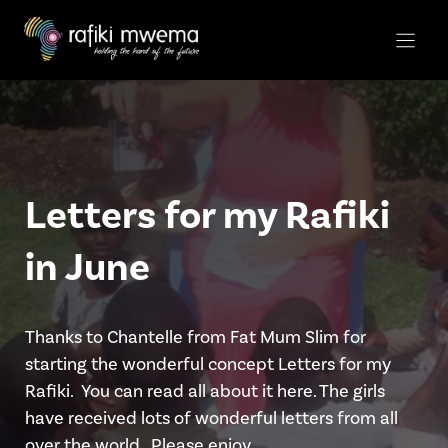
Skip
to
content
Letters for my Rafiki
in June
Thanks to Chantelle from Fat Mum Slim for
starting the wonderful concept Letters for my
Rafiki. You can read all about it here. The girls
have received lots of wonderful letters from all
over the world.. Please enjoy …